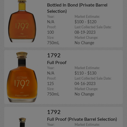
Bottled In Bond (Private Barrel
Selection)
Year:
Market Estimate:
N/A
$100 - $120
Proof:
Last Collected Sale Date:
100
08-19-2023
Size:
Market Change:
750mL
No Change
1792
Full Proof
Year:
Market Estimate:
N/A
$110 - $130
Proof:
Last Collected Sale Date:
125
04-16-2023
Size:
Market Change:
750mL
No Change
1792
Full Proof (Private Barrel Selection)
Year:
Market Estimate: