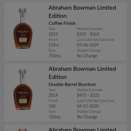
Abraham Bowman Limited
Edition
Coffee Finish
Year:
Market Estimate:
2015
$235 - $265
Proof:
Last Collected Sale Date:
134.6
03-06-2019
Size:
Market Change:
750mL
No Change
Abraham Bowman Limited
Edition
Double Barrel Bourbon
Year:
Market Estimate:
2014
$475 - $525
Proof:
Last Collected Sale Date:
100
04-22-2020
Size:
Market Change:
750mL
No Change
Abraham Bowman Limited