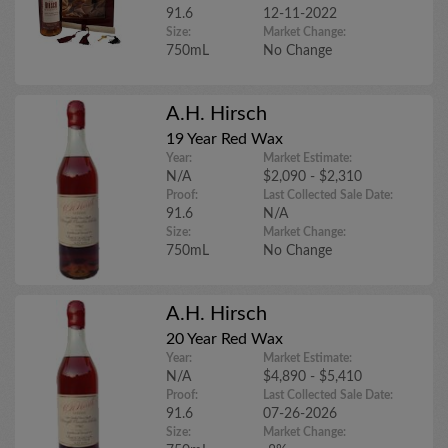
91.6
12-11-2022
Size:
Market Change:
750mL
No Change
A.H. Hirsch
19 Year Red Wax
Year:
Market Estimate:
N/A
$2,090 - $2,310
Proof:
Last Collected Sale Date:
91.6
N/A
Size:
Market Change:
750mL
No Change
A.H. Hirsch
20 Year Red Wax
Year:
Market Estimate:
N/A
$4,890 - $5,410
Proof:
Last Collected Sale Date:
91.6
07-26-2026
Size:
Market Change: