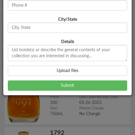
1792
City/State
Aged Twelve Years
Year:
Market Estimate:
N/A
$95 - $105
Proof:
Last Collected Sale Date:
Details
96.6
02-01-2026
Size:
Market Change:
750mL
No Change
Upload files
1792
Bottled in Bond
Year:
Market Estimate:
N/A
$65 - $75
Proof:
Last Collected Sale Date:
100
03-26-2023
Size:
Market Change:
750mL
No Change
1792