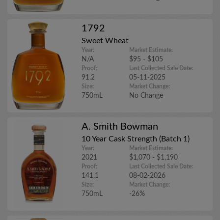
1792
Sweet Wheat
Year:
Market Estimate:
N/A
$95 - $105
Proof:
Last Collected Sale Date:
91.2
05-11-2025
Size:
Market Change:
750mL
No Change
A. Smith Bowman
10 Year Cask Strength (Batch 1)
Year:
Market Estimate:
2021
$1,070 - $1,190
Proof:
Last Collected Sale Date:
141.1
08-02-2026
Size:
Market Change:
750mL
-26%