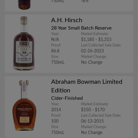
750mL
-8%
A.H. Hirsch
28 Year Small Batch Reserve
Year:
Market Estimate:
N/A
$1,185 - $1,315
Proof:
Last Collected Sale Date:
86.8
02-26-2023
Size:
Market Change:
750mL
No Change
Abraham Bowman Limited
Edition
Cider-Finished
Year:
Market Estimate:
2014
$150 - $170
Proof:
Last Collected Sale Date:
100
06-13-2015
Size:
Market Change:
750mL
No Change