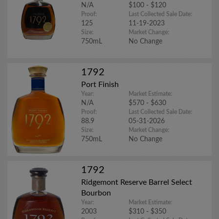
N/A
$100 - $120
Proof:
Last Collected Sale Date:
125
11-19-2023
Size:
Market Change:
750mL
No Change
1792
Port Finish
Year:
Market Estimate:
N/A
$570 - $630
Proof:
Last Collected Sale Date:
88.9
05-31-2026
Size:
Market Change:
750mL
No Change
1792
Ridgemont Reserve Barrel Select
Bourbon
Year:
Market Estimate:
2003
$310 - $350