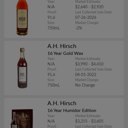
Year:
Market Estimate:
N/A
$2,640 - $2,920
Proof:
Last Collected Sale Date:
91.6
07-26-2026
Size:
Market Change:
750mL
-2%
A.H. Hirsch
16 Year Gold Wax
Year:
Market Estimate:
N/A
$3,990 - $4,410
Proof:
Last Collected Sale Date:
91.6
04-01-2022
Size:
Market Change:
750mL
No Change
A.H. Hirsch
16 Year Humidor Edition
Year:
Market Estimate:
N/A
$3,255 - $3,605
Proof:
Last Collected Sale Date: