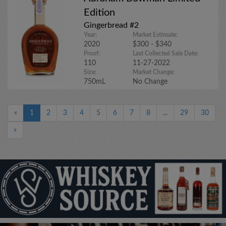
Edition
Gingerbread #2
Year:
Market Estimate:
2020
$300 - $340
Proof:
Last Collected Sale Date:
110
11-27-2022
Size:
Market Change:
750mL
No Change
«
1
2
3
4
5
6
7
8
...
29
30
»