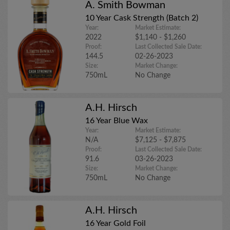
A. Smith Bowman
10 Year Cask Strength (Batch 2)
Year:
Market Estimate:
2022
$1,140 - $1,260
Proof:
Last Collected Sale Date:
144.5
02-26-2023
Size:
Market Change:
750mL
No Change
A.H. Hirsch
16 Year Blue Wax
Year:
Market Estimate:
N/A
$7,125 - $7,875
Proof:
Last Collected Sale Date:
91.6
03-26-2023
Size:
Market Change:
750mL
No Change
A.H. Hirsch
16 Year Gold Foil