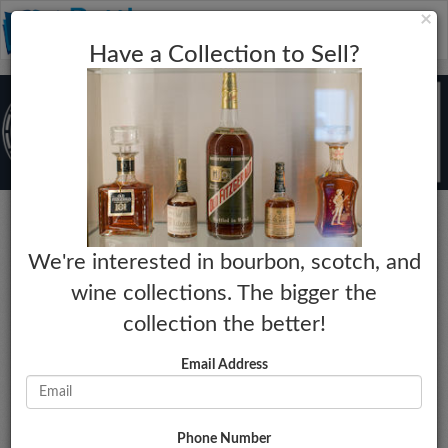
C
×
Toggle
Have a Collection to Sell?
naviga
Bourbon
We're interested in bourbon, scotch, and
1792
wine collections. The bigger the
225th Anniversary
collection the better!
Year:
Market Estimate:
2017
$265 - $295
Email Address
Proof:
Last Collected Sale Date:
92.1
10-12-2025
Size:
Market Change:
750mL
No Change
Phone Number