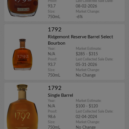
Proof:
Last Collected Sale Date:
93.7
08-02-2026
Size:
Market Change:
750mL
-6%
1792
Ridgemont Reserve Barrel Select
Bourbon
Year:
Market Estimate:
N/A
$285 - $315
Proof:
Last Collected Sale Date:
93.7
05-31-2026
Size:
Market Change:
750mL
No Change
1792
Single Barrel
Year:
Market Estimate:
N/A
$100 - $120
Proof:
Last Collected Sale Date:
98.6
02-04-2024
Size:
Market Change:
750mL
No Change