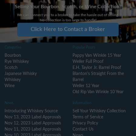
Selling Your Bourbon, Scotch, or Wine Collection?
We can connect you to a broker to take the hassle out of selling.
No collection is too large to handle!
Click Here to Contact a Broker
Categories
Popular Pours
Bourbon
Pappy Van Winkle 15 Year
Rye Whiskey
Weller Full Proof
Scotch
E.H. Taylor Jr. Barrel Proof
Japanese Whisky
Blanton's Straight From the
Whiskey
Barrel
Wine
Weller 12 Year
Old Rip Van Winkle 10 Year
News
Information
Introducing Whiskey Source
Sell Your Whiskey Collection
Nov 13, 2023 Label Approvals
Terms of Service
Nov 12, 2023 Label Approvals
Privacy Policy
Nov 11, 2023 Label Approvals
Contact Us
Nov 10, 2023 Label Approvals
News