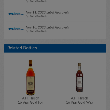
By: BottleBlueBook
Nov 11, 2023 Label Approvals
By: BottleBlueBook
Nov 10, 2023 Label Approvals
By: BottleBlueBook
Related Bottles
A.H. Hirsch
A.H. Hirsch
16 Year Gold Foil
16 Year Gold Wax