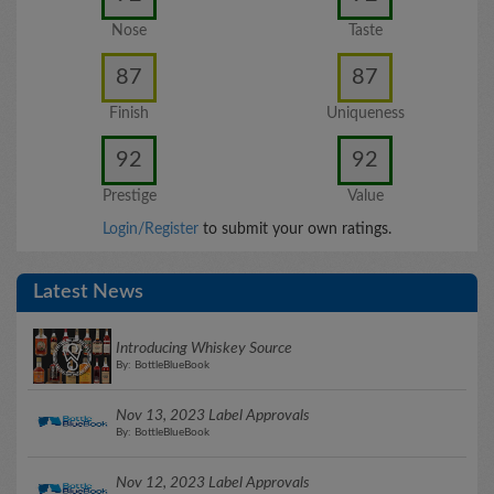
Nose
Taste
87
87
Finish
Uniqueness
92
92
Prestige
Value
Login/Register
to submit your own ratings.
Latest News
Introducing Whiskey Source
By: BottleBlueBook
Nov 13, 2023 Label Approvals
By: BottleBlueBook
Nov 12, 2023 Label Approvals