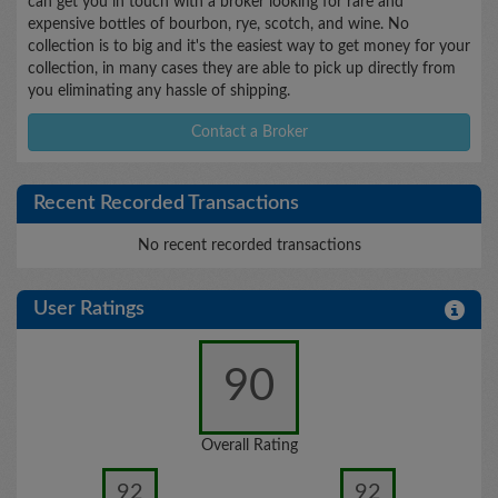
can get you in touch with a broker looking for rare and
expensive bottles of bourbon, rye, scotch, and wine. No
collection is to big and it's the easiest way to get money for your
collection, in many cases they are able to pick up directly from
you eliminating any hassle of shipping.
Contact a Broker
Recent Recorded Transactions
No recent recorded transactions
User Ratings
90
Overall Rating
92
92