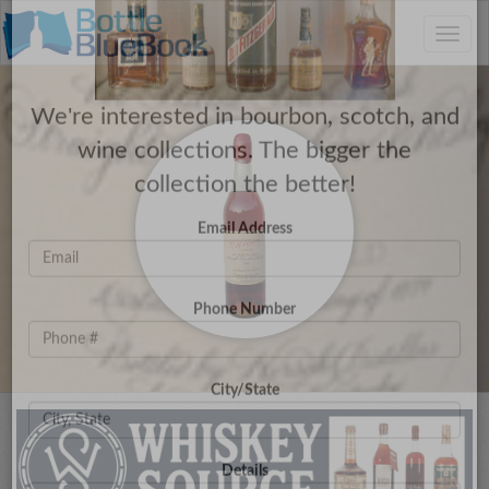
C
×
Toggle
Have a Collection to Sell?
naviga
We're interested in bourbon, scotch, and
wine collections. The bigger the
collection the better!
Email Address
Phone Number