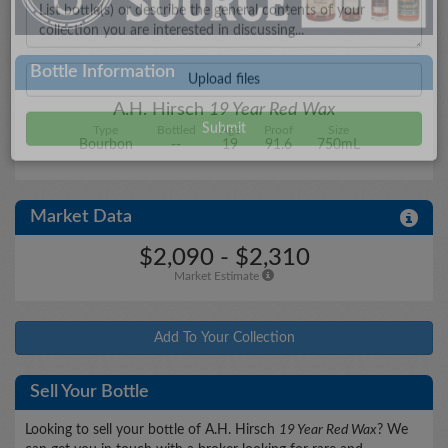
City/State
Bottle Information
A.H. Hirsch
19 Year Red Wax
Type
Bottled
Age
Proof
Size
Details
Bourbon
--
19
91.6
750mL
Market Data
Upload files
$2,090 - $2,310
Market Estimate
Add To Your Collection
Sell Your Bottle
Looking to sell your bottle of A.H. Hirsch
19 Year Red Wax
? We