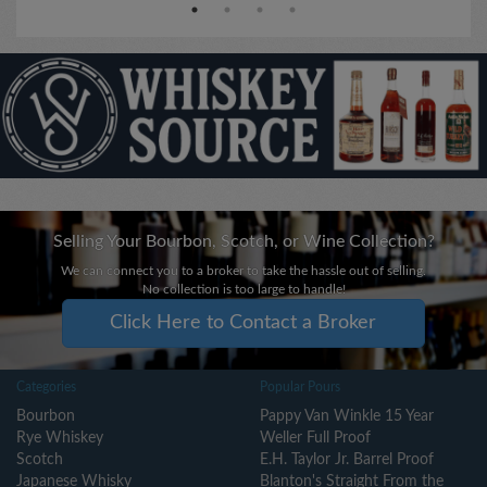
Selling Your Bourbon, Scotch, or Wine Collection?
We can connect you to a broker to take the hassle out of selling.
No collection is too large to handle!
Click Here to Contact a Broker
Categories
Popular Pours
Bourbon
Pappy Van Winkle 15 Year
Rye Whiskey
Weller Full Proof
Scotch
E.H. Taylor Jr. Barrel Proof
Japanese Whisky
Blanton's Straight From the