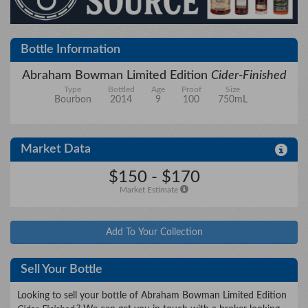
City/State
Bottle Information
Abraham Bowman Limited Edition
Cider-Finished
Type
Bottled
Age
Proof
Size
Details
Bourbon
2014
9
100
750mL
Market Data
Upload files
$150 - $170
Market Estimate
Add To Your Collection
Sell Your Bottle
Looking to sell your bottle of Abraham Bowman Limited Edition