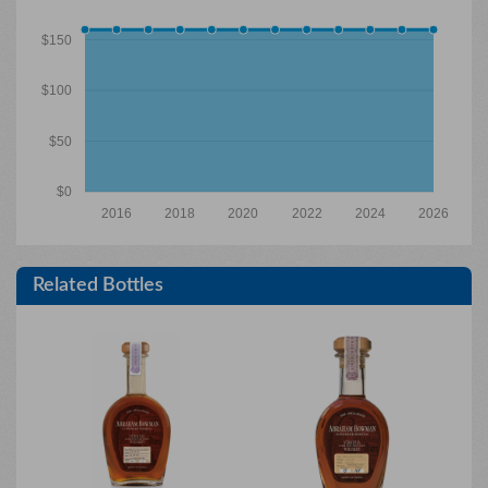
$150
$100
$50
$0
2016
2018
2020
2022
2024
2026
Related Bottles