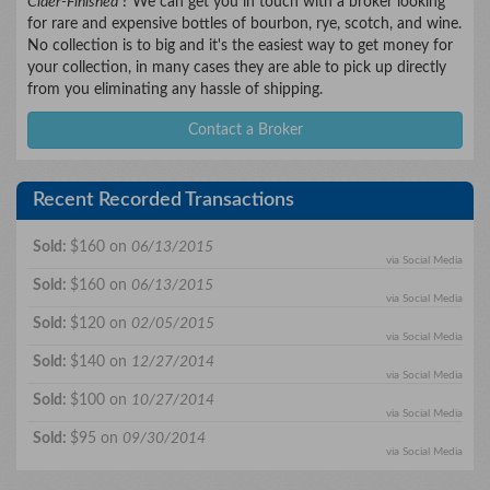
Cider-Finished
? We can get you in touch with a broker looking
for rare and expensive bottles of bourbon, rye, scotch, and wine.
No collection is to big and it's the easiest way to get money for
your collection, in many cases they are able to pick up directly
from you eliminating any hassle of shipping.
Contact a Broker
Recent Recorded Transactions
Sold:
$160 on
06/13/2015
via Social Media
Sold:
$160 on
06/13/2015
via Social Media
Sold:
$120 on
02/05/2015
via Social Media
Sold:
$140 on
12/27/2014
via Social Media
Sold:
$100 on
10/27/2014
via Social Media
Sold:
$95 on
09/30/2014
via Social Media