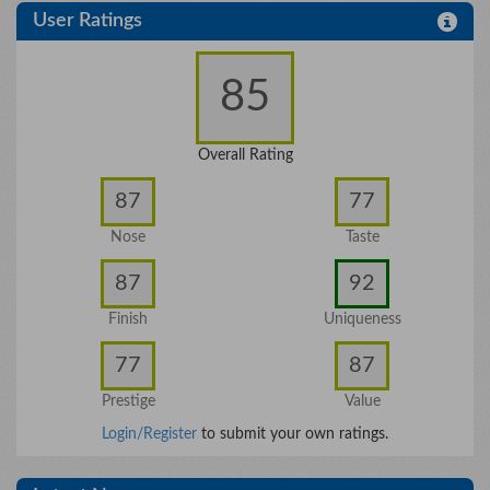
User Ratings
85
Overall Rating
87
77
Nose
Taste
87
92
Finish
Uniqueness
77
87
Prestige
Value
Login/Register
to submit your own ratings.