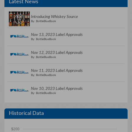
Latest News
Introducing Whiskey Source
By: BottleBlueBook
Nov 13, 2023 Label Approvals
By: BottleBlueBook
Nov 12, 2023 Label Approvals
By: BottleBlueBook
Nov 11, 2023 Label Approvals
By: BottleBlueBook
Nov 10, 2023 Label Approvals
By: BottleBlueBook
Historical Data
$200