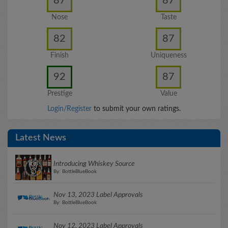
87
87
Nose
Taste
82
87
Finish
Uniqueness
92
87
Prestige
Value
Login/Register
to submit your own ratings.
Latest News
Introducing Whiskey Source
By: BottleBlueBook
Nov 13, 2023 Label Approvals
By: BottleBlueBook
Nov 12, 2023 Label Approvals