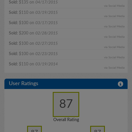
Sold:
$135 on
04/17/2015
via Social Media
Sold:
$110 on
03/19/2015
via Social Media
Sold:
$100 on
03/17/2015
via Social Media
Sold:
$200 on
02/28/2015
via Social Media
Sold:
$100 on
02/27/2015
via Social Media
Sold:
$100 on
02/23/2015
via Social Media
Sold:
$110 on
03/19/2014
via Social Media
User Ratings
87
Overall Rating