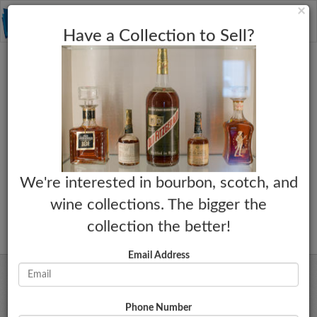
C
×
Toggle
Have a Collection to Sell?
naviga
We're interested in bourbon, scotch, and
wine collections. The bigger the
collection the better!
Email Address
Phone Number