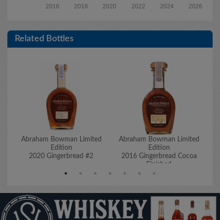
2016
2018
2020
2022
2024
2026
Related Bottles
Abraham Bowman Limited
Abraham Bowman Limited
A
Edition
Edition
2020 Gingerbread #2
2016 Gingerbread Cocoa
2
Finished