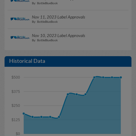
By: BottleBlueBook
Nov 11, 2023 Label Approvals
By: BottleBlueBook
Nov 10, 2023 Label Approvals
By: BottleBlueBook
Historical Data
$500
$375
$250
$125
$0