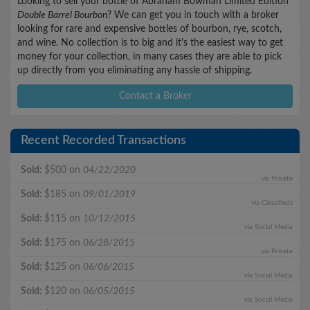
Looking to sell your bottle of Abraham Bowman Limited Edition
Double Barrel Bourbon
? We can get you in touch with a broker
looking for rare and expensive bottles of bourbon, rye, scotch,
and wine. No collection is to big and it's the easiest way to get
money for your collection, in many cases they are able to pick
up directly from you eliminating any hassle of shipping.
Contact a Broker
Recent Recorded Transactions
Sold:
$500 on
04/22/2020
via Private
Sold:
$185 on
09/01/2019
via Classifieds
Sold:
$115 on
10/12/2015
via Social Media
Sold:
$175 on
06/28/2015
via Private
Sold:
$125 on
06/06/2015
via Social Media
Sold:
$120 on
06/05/2015
via Social Media