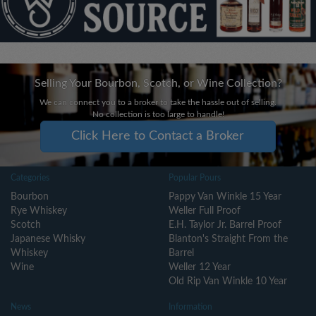
Selling Your Bourbon, Scotch, or Wine Collection?
We can connect you to a broker to take the hassle out of selling.
No collection is too large to handle!
Click Here to Contact a Broker
Categories
Popular Pours
Bourbon
Pappy Van Winkle 15 Year
Rye Whiskey
Weller Full Proof
Scotch
E.H. Taylor Jr. Barrel Proof
Japanese Whisky
Blanton's Straight From the
Whiskey
Barrel
Wine
Weller 12 Year
Old Rip Van Winkle 10 Year
News
Information