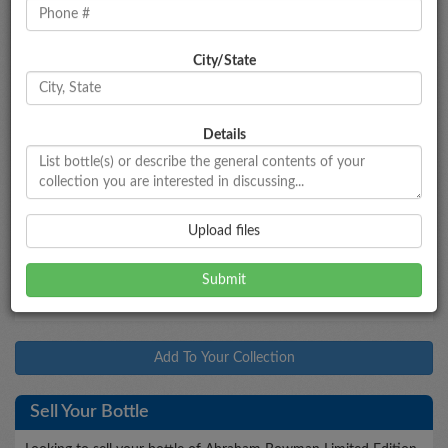
City/State
Bottle Information
Abraham Bowman Limited Edition
Double Barrel
Bourbon
Details
Type
Bottled
Age
Proof
Size
Bourbon
2014
--
100
750mL
Market Data
Upload files
$475 - $525
Market Estimate
Add To Your Collection
Sell Your Bottle