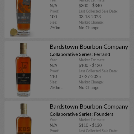
Year:
Market Estimate:
N/A
$300 - $340
Proof:
Last Collected Sale Date:
100
03-18-2023
Size:
Market Change:
750mL
No Change
Bardstown Bourbon Company
Collaborative Series: Ferrand
Year:
Market Estimate:
N/A
$100 - $120
Proof:
Last Collected Sale Date:
110
07-27-2025
Size:
Market Change:
750mL
No Change
Bardstown Bourbon Company
Collaborative Series: Founders
Year:
Market Estimate:
N/A
$110 - $130
Proof:
Last Collected Sale Date: