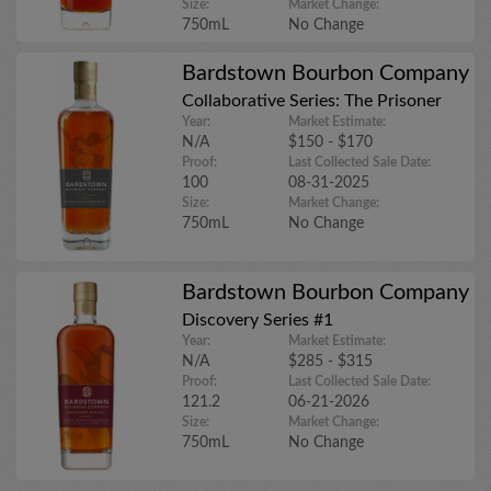
Size:
Market Change:
750mL
No Change
Bardstown Bourbon Company
Collaborative Series: The Prisoner
Year:
Market Estimate:
N/A
$150 - $170
Proof:
Last Collected Sale Date:
100
08-31-2025
Size:
Market Change:
750mL
No Change
Bardstown Bourbon Company
Discovery Series #1
Year:
Market Estimate:
N/A
$285 - $315
Proof:
Last Collected Sale Date:
121.2
06-21-2026
Size:
Market Change:
750mL
No Change