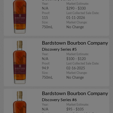
Year:
Market Estimate:
N/A
$290 - $330
Proof:
Last Collected Sale Date:
115
01-11-2026
Size:
Market Change:
750mL
No Change
Bardstown Bourbon Company
Discovery Series #5
Year:
Market Estimate:
N/A
$100 - $120
Proof:
Last Collected Sale Date:
94.9
02-16-2025
Size:
Market Change:
750mL
No Change
Bardstown Bourbon Company
Discovery Series #6
Year:
Market Estimate:
N/A
$95 - $105