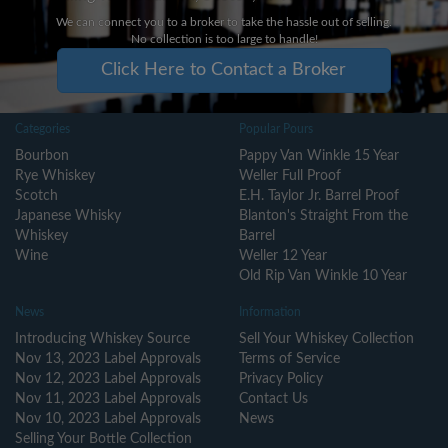
We can connect you to a broker to take the hassle out of selling.
No collection is too large to handle!
Click Here to Contact a Broker
Categories
Popular Pours
Bourbon
Pappy Van Winkle 15 Year
Rye Whiskey
Weller Full Proof
Scotch
E.H. Taylor Jr. Barrel Proof
Japanese Whisky
Blanton's Straight From the
Whiskey
Barrel
Wine
Weller 12 Year
Old Rip Van Winkle 10 Year
News
Information
Introducing Whiskey Source
Sell Your Whiskey Collection
Nov 13, 2023 Label Approvals
Terms of Service
Nov 12, 2023 Label Approvals
Privacy Policy
Nov 11, 2023 Label Approvals
Contact Us
Nov 10, 2023 Label Approvals
News
Selling Your Bottle Collection