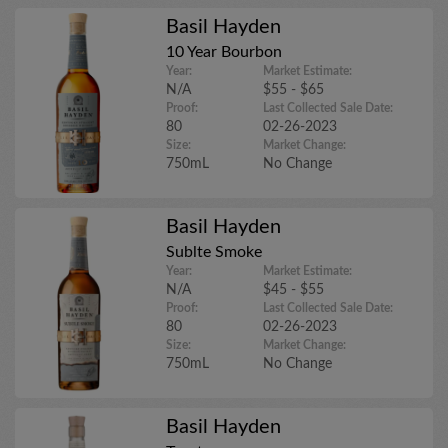
Basil Hayden
10 Year Bourbon
Year:
Market Estimate:
N/A
$55 - $65
Proof:
Last Collected Sale Date:
80
02-26-2023
Size:
Market Change:
750mL
No Change
Basil Hayden
Sublte Smoke
Year:
Market Estimate:
N/A
$45 - $55
Proof:
Last Collected Sale Date:
80
02-26-2023
Size:
Market Change:
750mL
No Change
Basil Hayden