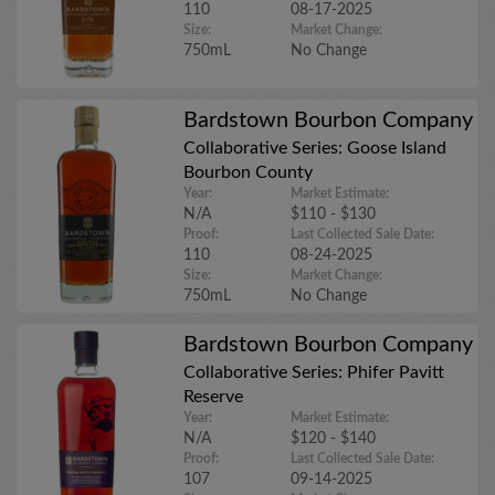
110
08-17-2025
Size:
Market Change:
750mL
No Change
Bardstown Bourbon Company
Collaborative Series: Goose Island
Bourbon County
Year:
Market Estimate:
N/A
$110 - $130
Proof:
Last Collected Sale Date:
110
08-24-2025
Size:
Market Change:
750mL
No Change
Bardstown Bourbon Company
Collaborative Series: Phifer Pavitt
Reserve
Year:
Market Estimate:
N/A
$120 - $140
Proof:
Last Collected Sale Date:
107
09-14-2025