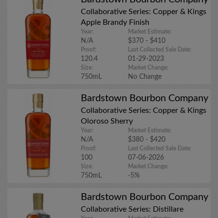
Collaborative Series: Copper & Kings
Apple Brandy Finish
Year:
Market Estimate:
N/A
$370 - $410
Proof:
Last Collected Sale Date:
120.4
01-29-2023
Size:
Market Change:
750mL
No Change
Bardstown Bourbon Company
Collaborative Series: Copper & Kings
Oloroso Sherry
Year:
Market Estimate:
N/A
$380 - $420
Proof:
Last Collected Sale Date:
100
07-06-2026
Size:
Market Change:
750mL
-5%
Bardstown Bourbon Company
Collaborative Series: Distillare