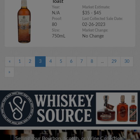
Toast
Year:
Market Estimate:
N/A
$35 - $45
Proof:
Last Collected Sale Date:
80
02-26-2023
Size:
Market Change:
750mL
No Change
«
1
2
3
4
5
6
7
8
...
29
30
»
Selling Your Bourbon, Scotch, or Wine Collection?