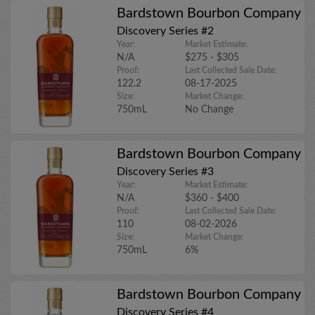
Bardstown Bourbon Company
Discovery Series #2
Year:
Market Estimate:
N/A
$275 - $305
Proof:
Last Collected Sale Date:
122.2
08-17-2025
Size:
Market Change:
750mL
No Change
Bardstown Bourbon Company
Discovery Series #3
Year:
Market Estimate:
N/A
$360 - $400
Proof:
Last Collected Sale Date:
110
08-02-2026
Size:
Market Change:
750mL
6%
Bardstown Bourbon Company
Discovery Series #4