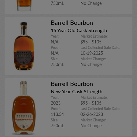
750mL
No Change
Barrell Bourbon
15 Year Old Cask Strength
Year:
Market Estimate:
N/A
$95 - $105
Proof:
Last Collected Sale Date:
N/A
10-19-2025
Size:
Market Change:
750mL
No Change
Barrell Bourbon
New Year Cask Strength
Year:
Market Estimate:
2023
$95 - $105
Proof:
Last Collected Sale Date:
113.54
02-26-2023
Size:
Market Change:
750mL
No Change