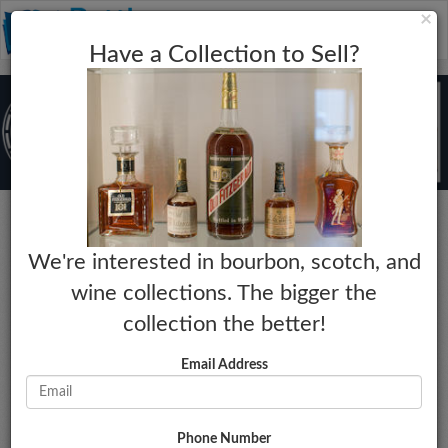
C
×
Toggle
Have a Collection to Sell?
naviga
Bourbon
We're interested in bourbon, scotch, and
Angel's Envy
wine collections. The bigger the
Series Release 003: Madeira Cask
collection the better!
Year:
Market Estimate:
N/A
$245 - $275
Email Address
Proof:
Last Collected Sale Date:
100
01-01-2023
Size:
Market Change:
750mL
No Change
Phone Number