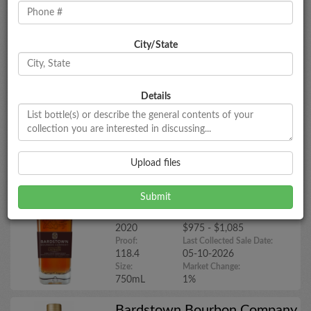
Bardstown Bourbon Company
City/State
'Collaborative Series: Chateau de
Laubade
Year:
Market Estimate:
N/A
$130 - $150
Details
Proof:
Last Collected Sale Date:
107
05-26-2025
Size:
Market Change:
700mL
No Change
Upload files
Bardstown Bourbon Company
Collaborative Series: Chateau de
Laubade (2020)
Year:
Market Estimate:
2020
$975 - $1,085
Proof:
Last Collected Sale Date:
118.4
05-10-2026
Size:
Market Change:
750mL
1%
Bardstown Bourbon Company