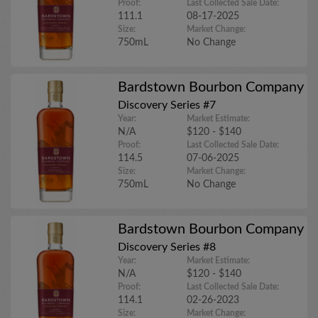
Proof:
Last Collected Sale Date:
111.1
08-17-2025
Size:
Market Change:
750mL
No Change
Bardstown Bourbon Company
Discovery Series #7
Year:
Market Estimate:
N/A
$120 - $140
Proof:
Last Collected Sale Date:
114.5
07-06-2025
Size:
Market Change:
750mL
No Change
Bardstown Bourbon Company
Discovery Series #8
Year:
Market Estimate:
N/A
$120 - $140
Proof:
Last Collected Sale Date:
114.1
02-26-2023
Size:
Market Change: