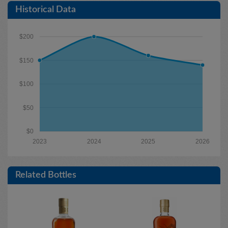
Historical Data
$200
$150
$100
$50
$0
2023
2024
2025
2026
Related Bottles