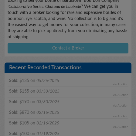
Looking to sell your bottle of Bardstown Bourbon Company
'Collaborative Series: Chateau de Laubade
? We can get you in
touch with a broker looking for rare and expensive bottles of
bourbon, rye, scotch, and wine. No collection is to big and it's
the easiest way to get money for your collection, in many cases
they are able to pick up directly from you eliminating any hassle
of shipping.
Contact a Broker
Recent Recorded Transactions
Sold:
$135 on
05/26/2025
via Auction
Sold:
$155 on
03/30/2025
via Auction
Sold:
$190 on
03/30/2025
via Auction
Sold:
$870 on
02/16/2025
via Auction
Sold:
$105 on
02/16/2025
via Auction
Sold:
$100 on
01/19/2025