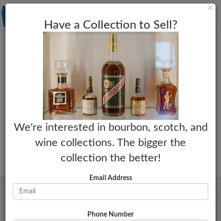
C
×
Toggle
Have a Collection to Sell?
naviga
We're interested in bourbon, scotch, and
wine collections. The bigger the
collection the better!
Email Address
Phone Number