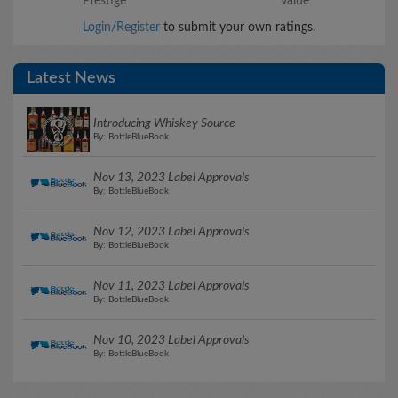
Prestige
Value
Login/Register
to submit your own ratings.
Latest News
Introducing Whiskey Source
By: BottleBlueBook
Nov 13, 2023 Label Approvals
By: BottleBlueBook
Nov 12, 2023 Label Approvals
By: BottleBlueBook
Nov 11, 2023 Label Approvals
By: BottleBlueBook
Nov 10, 2023 Label Approvals
By: BottleBlueBook