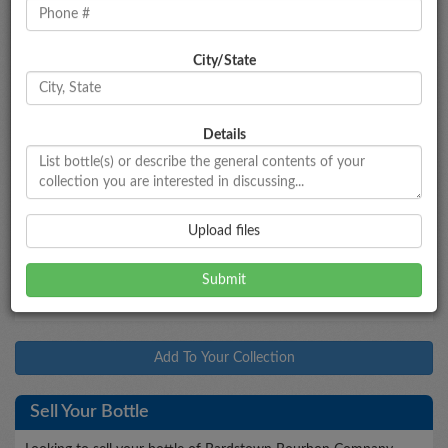
City/State
Bottle Information
Bardstown Bourbon Company
'Collaborative
Series: Chateau de Laubade
Details
Type
Bottled
Age
Proof
Size
Bourbon
--
--
107
700mL
Market Data
Upload files
$130 - $150
Market Estimate
Add To Your Collection
Sell Your Bottle