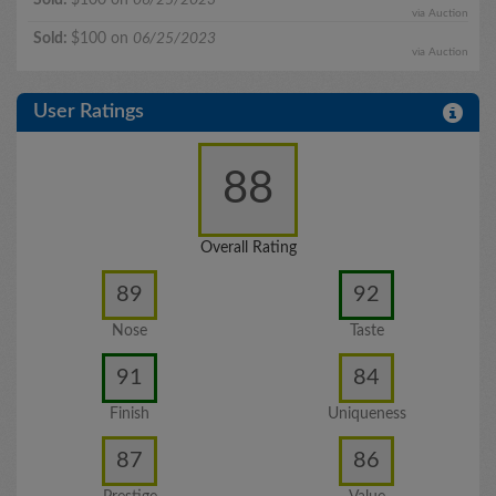
via Auction
Sold:
$100 on
06/25/2023
via Auction
User Ratings
88
Overall Rating
89
92
Nose
Taste
91
84
Finish
Uniqueness
87
86