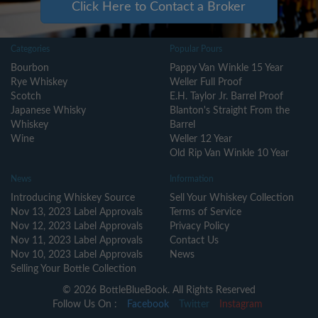
Click Here to Contact a Broker
Categories
Popular Pours
Bourbon
Pappy Van Winkle 15 Year
Rye Whiskey
Weller Full Proof
Scotch
E.H. Taylor Jr. Barrel Proof
Japanese Whisky
Blanton's Straight From the
Whiskey
Barrel
Wine
Weller 12 Year
Old Rip Van Winkle 10 Year
News
Information
Introducing Whiskey Source
Sell Your Whiskey Collection
Nov 13, 2023 Label Approvals
Terms of Service
Nov 12, 2023 Label Approvals
Privacy Policy
Nov 11, 2023 Label Approvals
Contact Us
Nov 10, 2023 Label Approvals
News
Selling Your Bottle Collection
© 2026 BottleBlueBook. All Rights Reserved
Follow Us On :
Facebook
Twitter
Instagram