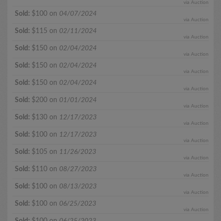
via Auction
Sold:
$100 on
04/07/2024
via Auction
Sold:
$115 on
02/11/2024
via Auction
Sold:
$150 on
02/04/2024
via Auction
Sold:
$150 on
02/04/2024
via Auction
Sold:
$150 on
02/04/2024
via Auction
Sold:
$200 on
01/01/2024
via Auction
Sold:
$130 on
12/17/2023
via Auction
Sold:
$100 on
12/17/2023
via Auction
Sold:
$105 on
11/26/2023
via Auction
Sold:
$110 on
08/27/2023
via Auction
Sold:
$100 on
08/13/2023
via Auction
Sold:
$100 on
06/25/2023
via Auction
Sold:
$100 on
06/25/2023