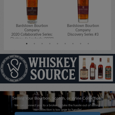
Bardstown Bourbon
Bardstown Bourbon
Company
Company
2020 Collaborative Series:
Discovery Series #3
Chateau de Laubade (2020)
Selling Your Bourbon, Scotch, or Wine Collection?
We can connect you to a broker to take the hassle out of selling.
No collection is too large to handle!