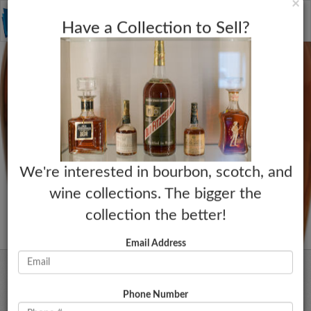
C
×
Toggle
Have a Collection to Sell?
naviga
We're interested in bourbon, scotch, and
wine collections. The bigger the
collection the better!
Email Address
Phone Number