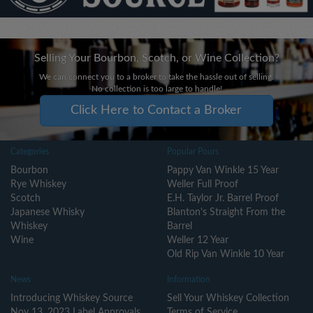
Selling Your Bourbon, Scotch, or Wine Collection?
We can connect you to a broker to take the hassle out of selling.
No collection is too large to handle!
Click Here to Contact a Broker
Categories
Popular Pours
Bourbon
Pappy Van Winkle 15 Year
Rye Whiskey
Weller Full Proof
Scotch
E.H. Taylor Jr. Barrel Proof
Japanese Whisky
Blanton's Straight From the
Whiskey
Barrel
Wine
Weller 12 Year
Old Rip Van Winkle 10 Year
News
Information
Introducing Whiskey Source
Sell Your Whiskey Collection
Nov 13, 2023 Label Approvals
Terms of Service