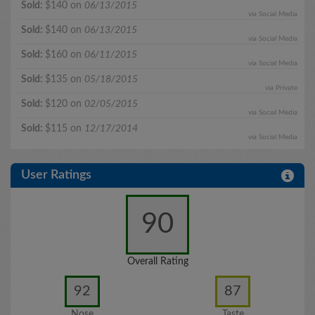
Sold:
$140 on
06/13/2015
via Social Media
Sold:
$140 on
06/13/2015
via Social Media
Sold:
$160 on
06/11/2015
via Social Media
Sold:
$135 on
05/18/2015
via Private
Sold:
$120 on
02/05/2015
via Social Media
Sold:
$115 on
12/17/2014
via Social Media
User Ratings
90
Overall Rating
92
87
Nose
Taste