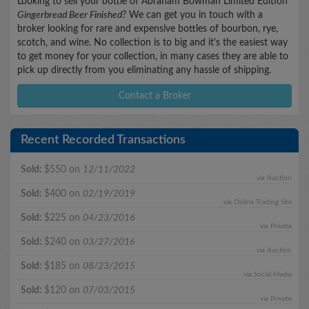
Looking to sell your bottle of Abraham Bowman Limited Edition
Gingerbread Beer Finished
? We can get you in touch with a
broker looking for rare and expensive bottles of bourbon, rye,
scotch, and wine. No collection is to big and it's the easiest way
to get money for your collection, in many cases they are able to
pick up directly from you eliminating any hassle of shipping.
Contact a Broker
Recent Recorded Transactions
Sold:
$550 on
12/11/2022
via Auction
Sold:
$400 on
02/19/2019
via Online Trading Site
Sold:
$225 on
04/23/2016
via Private
Sold:
$240 on
03/27/2016
via Auction
Sold:
$185 on
08/23/2015
via Social Media
Sold:
$120 on
07/03/2015
via Private