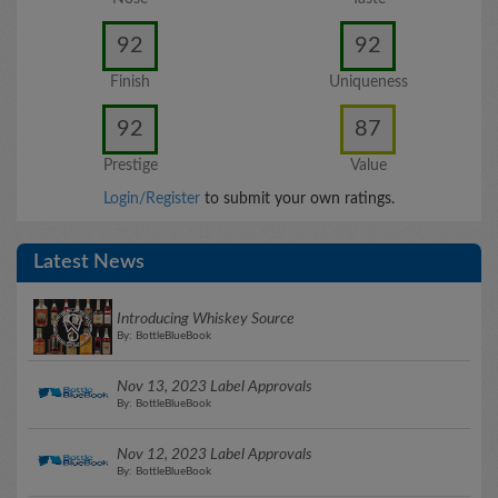
92
92
Finish
Uniqueness
92
87
Prestige
Value
Login/Register
to submit your own ratings.
Latest News
Introducing Whiskey Source
By: BottleBlueBook
Nov 13, 2023 Label Approvals
By: BottleBlueBook
Nov 12, 2023 Label Approvals
By: BottleBlueBook