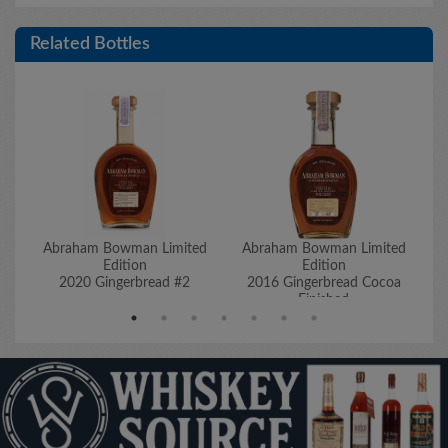
Related Bottles
Abraham Bowman Limited
Abraham Bowman Limited
A
Edition
Edition
2020 Gingerbread #2
2016 Gingerbread Cocoa
2
Finished