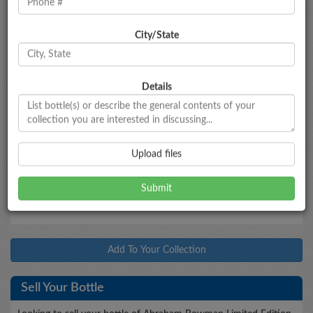
City/State
Bottle Information
Abraham Bowman Limited Edition
Gingerbread
Beer Finished
Details
Type
Bottled
Age
Proof
Size
Bourbon
2013
8
90
750mL
Market Data
Upload files
$520 - $580
Market Estimate
Add To Your Collection
Sell Your Bottle