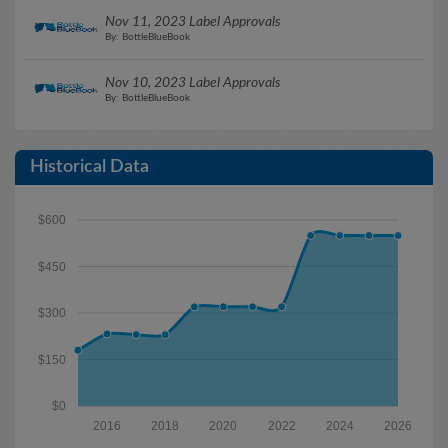
Nov 11, 2023 Label Approvals
By: BottleBlueBook
Nov 10, 2023 Label Approvals
By: BottleBlueBook
Historical Data
$600
$450
$300
$150
$0
2016
2018
2020
2022
2024
2026