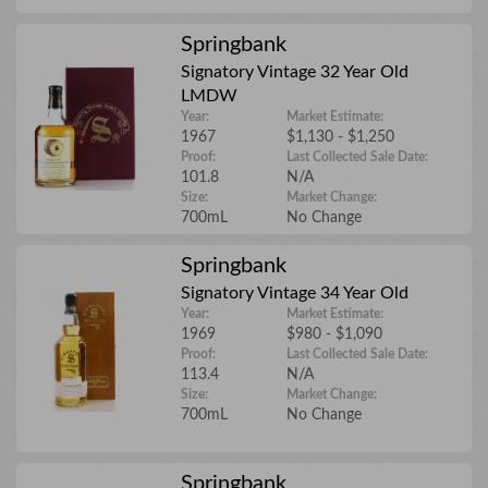
Springbank
Details
Signatory Vintage 32 Year Old
LMDW
Year:
Market Estimate:
1967
$1,130 - $1,250
Proof:
Last Collected Sale Date:
Upload files
101.8
N/A
Size:
Market Change:
700mL
No Change
Springbank
Signatory Vintage 34 Year Old
Year:
Market Estimate:
1969
$980 - $1,090
Proof:
Last Collected Sale Date:
113.4
N/A
Size:
Market Change:
700mL
No Change
Springbank