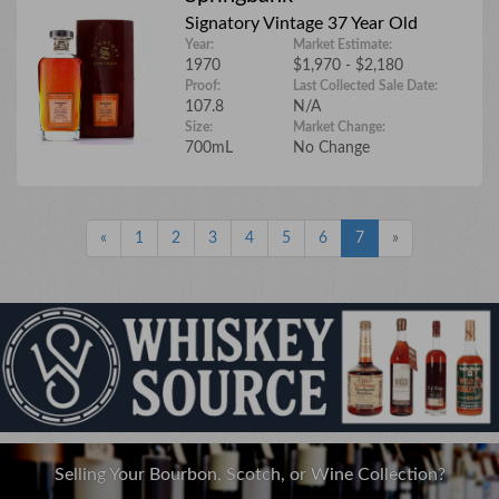
Signatory Vintage 37 Year Old
Year:
Market Estimate:
1970
$1,970 - $2,180
Proof:
Last Collected Sale Date:
107.8
N/A
Size:
Market Change:
700mL
No Change
«
1
2
3
4
5
6
7
»
Selling Your Bourbon, Scotch, or Wine Collection?