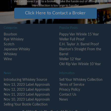
We can connect you to a broker to take the hassle out of selling.
No collection is too large to handle!
Click Here to Contact a Broker
Categories
Popular Pours
Bourbon
Pappy Van Winkle 15 Year
Rye Whiskey
Weller Full Proof
Scotch
E.H. Taylor Jr. Barrel Proof
Japanese Whisky
Blanton's Straight From the
Whiskey
Barrel
Wine
Weller 12 Year
Old Rip Van Winkle 10 Year
News
Information
Introducing Whiskey Source
Sell Your Whiskey Collection
Nov 13, 2023 Label Approvals
Terms of Service
Nov 12, 2023 Label Approvals
Privacy Policy
Nov 11, 2023 Label Approvals
Contact Us
Nov 10, 2023 Label Approvals
News
Selling Your Bottle Collection