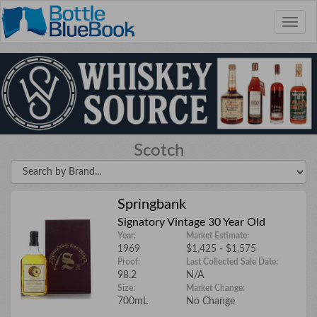
Toggle
naviga
We're interested in bourbon, scotch, and
wine collections. The bigger the
Scotch
collection the better!
Email Address
Springbank
Signatory Vintage 30 Year Old
Year:
Market Estimate:
1969
$1,425 - $1,575
Phone Number
Proof:
Last Collected Sale Date:
98.2
N/A
Size:
Market Change:
700mL
No Change
City/State