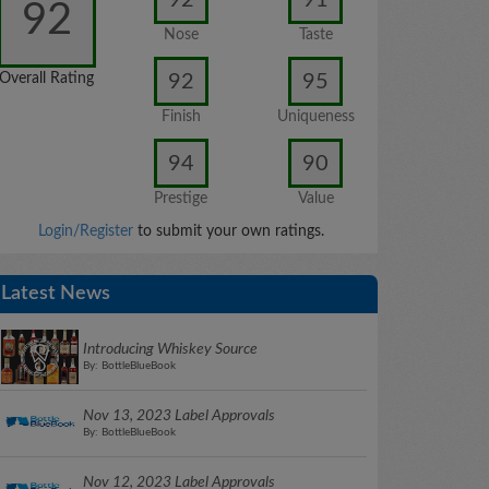
92
Nose
Taste
92
95
Overall Rating
Finish
Uniqueness
94
90
Prestige
Value
Login/Register
to submit your own ratings.
Latest News
Introducing Whiskey Source
By: BottleBlueBook
Nov 13, 2023 Label Approvals
By: BottleBlueBook
Nov 12, 2023 Label Approvals