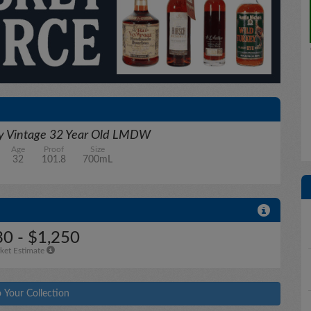
ry Vintage 32 Year Old LMDW
Age
Proof
Size
32
101.8
700mL
30 - $1,250
ket Estimate
 Your Collection