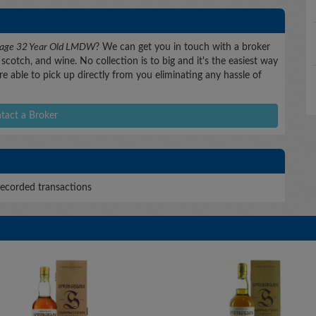
ntage 32 Year Old LMDW
? We can get you in touch with a broker
scotch, and wine. No collection is to big and it's the easiest way
e able to pick up directly from you eliminating any hassle of
tact a Broker
ecorded transactions