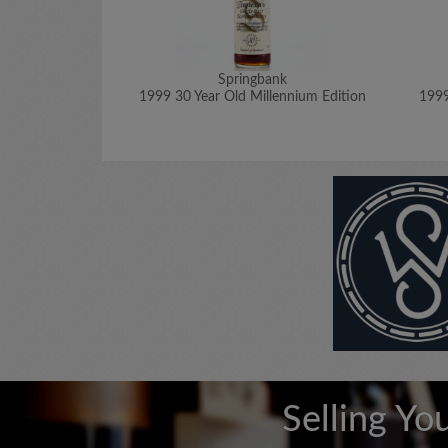
Springbank
1999 30 Year Old Millennium Edition
1999
Selling Yo