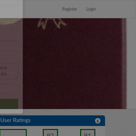
Register
Login
Close
×
User Ratings
92
91