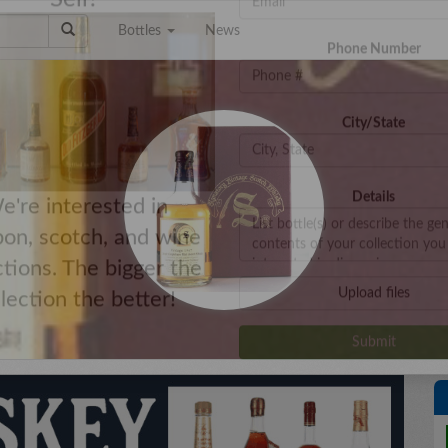
Bottles
News
e a Collection to
Email Address
Sell?
Phone Number
City/State
Details
e're interested in
on, scotch, and wine
ctions. The bigger the
Upload files
llection the better!