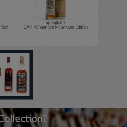
Springbank
ition
1999 45 Year Old Millennium Edition
1999 50 Year 
Collection?