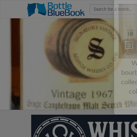
Hav
W
bourb
colle
co