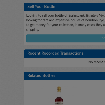
Sell Your Bottle
Looking to sell your bottle of Springbank
Signatory Vi
looking for rare and expensive bottles of bourbon, rye, 
to get money for your collection, in many cases they ar
shipping.
Con
Recent Recorded Transactions
No recent r
Related Bottles