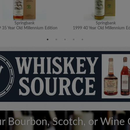
Springbank
Springbank
 35 Year Old Millennium Edition
1999 40 Year Old Millennium Ed
ur Bourbon, Scotch, or Wine 