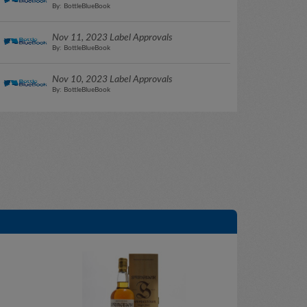
By: BottleBlueBook
Nov 11, 2023 Label Approvals
By: BottleBlueBook
Nov 10, 2023 Label Approvals
By: BottleBlueBook