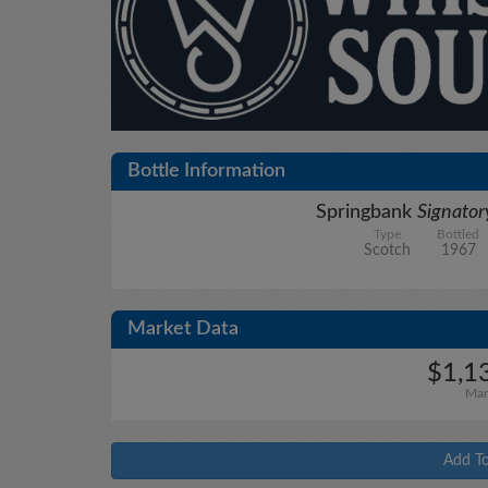
Bottle Information
Springbank
Signato
Type
Bottled
Scotch
1967
Market Data
$1,1
Mar
Add To