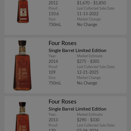
2012
$1,670 - $1,850
Proof:
Last Collected Sale Date:
110.6
11-13-2022
Size:
Market Change:
750mL
No Change
Four Roses
Single Barrel Limited Edition
Year:
Market Estimate:
2014
$275 - $305
Proof:
Last Collected Sale Date:
109
12-21-2025
Size:
Market Change:
750mL
No Change
Four Roses
Single Barrel Limited Edition
Year:
Market Estimate:
2013
$290 - $330
Proof:
Last Collected Sale Date: