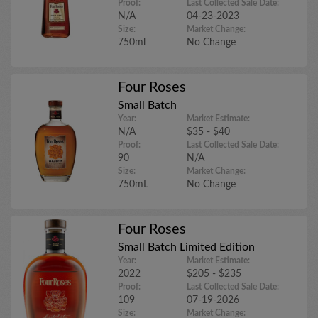
Proof:
Last Collected Sale Date:
N/A
04-23-2023
Size:
Market Change:
750ml
No Change
Four Roses
Small Batch
Year:
Market Estimate:
N/A
$35 - $40
Proof:
Last Collected Sale Date:
90
N/A
Size:
Market Change:
750mL
No Change
Four Roses
Small Batch Limited Edition
Year:
Market Estimate:
2022
$205 - $235
Proof:
Last Collected Sale Date:
109
07-19-2026
Size:
Market Change: