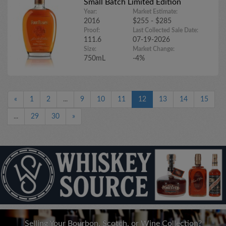
Small Batch Limited Edition
Year:
Market Estimate:
2016
$255 - $285
Proof:
Last Collected Sale Date:
111.6
07-19-2026
Size:
Market Change:
750mL
-4%
«
1
2
...
9
10
11
12
13
14
15
...
29
30
»
Selling Your Bourbon, Scotch, or Wine Collection?