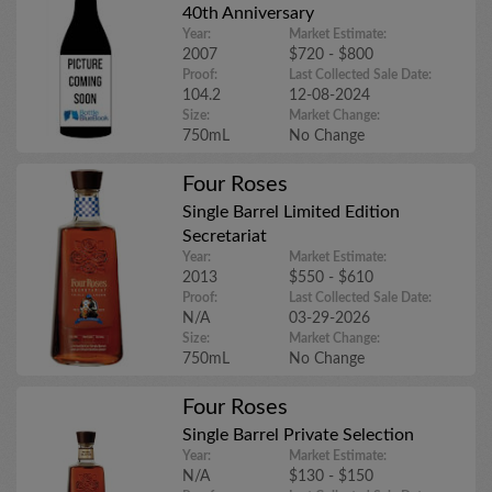
40th Anniversary
Year:
Market Estimate:
2007
$720 - $800
Proof:
Last Collected Sale Date:
104.2
12-08-2024
Size:
Market Change:
750mL
No Change
Four Roses
Single Barrel Limited Edition
Secretariat
Year:
Market Estimate:
2013
$550 - $610
Proof:
Last Collected Sale Date:
N/A
03-29-2026
Size:
Market Change:
750mL
No Change
Four Roses
Single Barrel Private Selection
Year:
Market Estimate:
N/A
$130 - $150