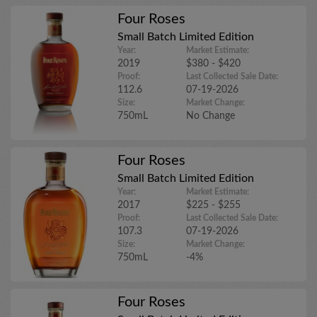
Four Roses
Small Batch Limited Edition
Year:
Market Estimate:
2019
$380 - $420
Proof:
Last Collected Sale Date:
112.6
07-19-2026
Size:
Market Change:
750mL
No Change
Four Roses
Small Batch Limited Edition
Year:
Market Estimate:
2017
$225 - $255
Proof:
Last Collected Sale Date:
107.3
07-19-2026
Size:
Market Change:
750mL
-4%
Four Roses