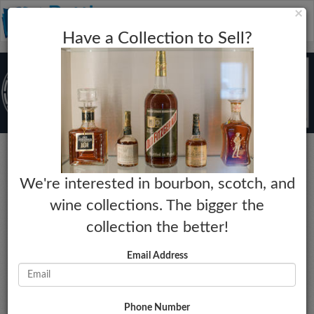
C
×
Toggle
Have a Collection to Sell?
naviga
Bourbon
We're interested in bourbon, scotch, and
Four Roses
wine collections. The bigger the
20 Year Visitor Center Private Barrel
collection the better!
Selection
Year:
Market Estimate:
Email Address
N/A
$120 - $140
Proof:
Last Collected Sale Date:
N/A
04-30-2023
Size:
Market Change:
Phone Number