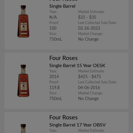
Single Barrel
Year:
Market Estimate:
N/A
$25 - $35
Proof:
Last Collected Sale Date:
100
02-26-2023
Size:
Market Change:
750mL
No Change
Four Roses
Single Barrel 15 Year OESK
Year:
Market Estimate:
2014
$425 - $475
Proof:
Last Collected Sale Date:
119.8
04-06-2016
Size:
Market Change:
750mL
No Change
Four Roses
Single Barrel 17 Year OBSV
Year:
Market Estimate: