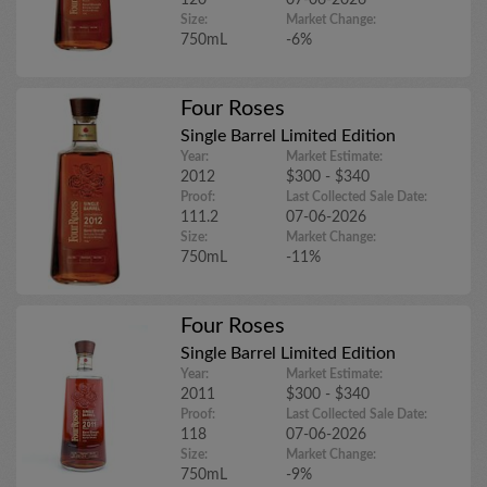
120
07-06-2026
Size:
Market Change:
750mL
-6%
Four Roses
Single Barrel Limited Edition
Year:
Market Estimate:
2012
$300 - $340
Proof:
Last Collected Sale Date:
111.2
07-06-2026
Size:
Market Change:
750mL
-11%
Four Roses
Single Barrel Limited Edition
Year:
Market Estimate:
2011
$300 - $340
Proof:
Last Collected Sale Date:
118
07-06-2026
Size:
Market Change:
750mL
-9%