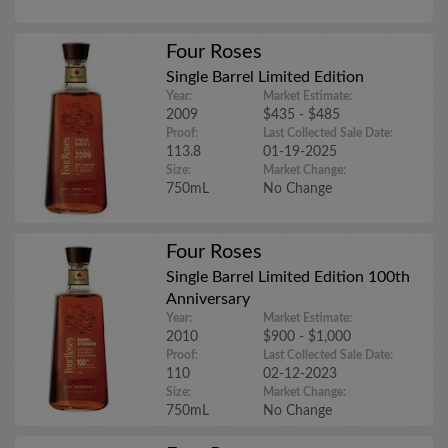
Four Roses
Single Barrel Limited Edition
Year:
Market Estimate:
2009
$435 - $485
Proof:
Last Collected Sale Date:
113.8
01-19-2025
Size:
Market Change:
750mL
No Change
Four Roses
Single Barrel Limited Edition 100th
Anniversary
Year:
Market Estimate:
2010
$900 - $1,000
Proof:
Last Collected Sale Date:
110
02-12-2023
Size:
Market Change:
750mL
No Change