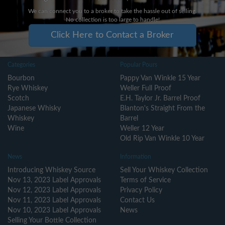
We can connect you to a broker to take the hassle out of selling.
No collection is too large to handle!
Click Here to Contact a Broker
Categories
Popular Pours
Bourbon
Pappy Van Winkle 15 Year
Rye Whiskey
Weller Full Proof
Scotch
E.H. Taylor Jr. Barrel Proof
Japanese Whisky
Blanton's Straight From the
Whiskey
Barrel
Wine
Weller 12 Year
Old Rip Van Winkle 10 Year
News
Information
Introducing Whiskey Source
Sell Your Whiskey Collection
Nov 13, 2023 Label Approvals
Terms of Service
Nov 12, 2023 Label Approvals
Privacy Policy
Nov 11, 2023 Label Approvals
Contact Us
Nov 10, 2023 Label Approvals
News
Selling Your Bottle Collection