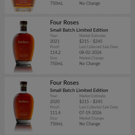
750mL
No Change
Four Roses
Small Batch Limited Edition
Year:
Market Estimate:
2021
$215 - $245
Proof:
Last Collected Sale Date:
114.2
08-02-2026
Size:
Market Change:
750mL
No Change
Four Roses
Small Batch Limited Edition
Year:
Market Estimate:
2020
$215 - $245
Proof:
Last Collected Sale Date:
111.4
07-19-2026
Size:
Market Change:
750mL
No Change