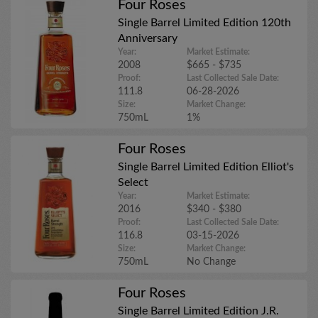
Four Roses
Single Barrel Limited Edition 120th
Anniversary
Year:
Market Estimate:
2008
$665 - $735
Proof:
Last Collected Sale Date:
111.8
06-28-2026
Size:
Market Change:
750mL
1%
Four Roses
Single Barrel Limited Edition Elliot's
Select
Year:
Market Estimate:
2016
$340 - $380
Proof:
Last Collected Sale Date:
116.8
03-15-2026
Size:
Market Change:
750mL
No Change
Four Roses
Single Barrel Limited Edition J.R.