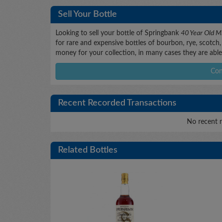
Sell Your Bottle
Looking to sell your bottle of Springbank
40 Year Old Mi
for rare and expensive bottles of bourbon, rye, scotch, 
money for your collection, in many cases they are able 
Con
Recent Recorded Transactions
No recent r
Related Bottles