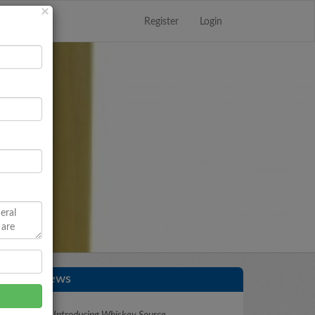
Register
Login
Close
×
Latest News