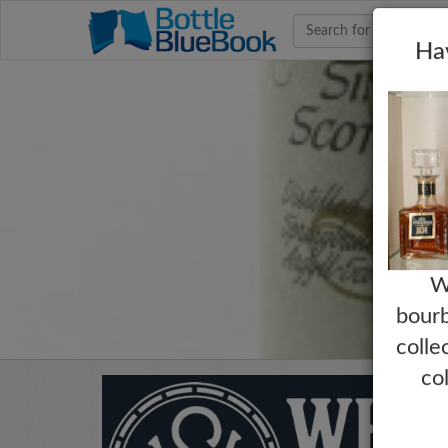
Hav
W
bourb
colle
co