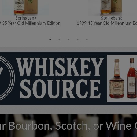
Springbank
Springbank
 35 Year Old Millennium Edition
1999 45 Year Old Millennium Ed
ur Bourbon, Scotch, or Wine 