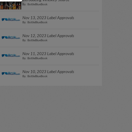
Introducing Whiskey Source
By: BottleBlueBook
Nov 13, 2023 Label Approvals
By: BottleBlueBook
Nov 12, 2023 Label Approvals
By: BottleBlueBook
Nov 11, 2023 Label Approvals
By: BottleBlueBook
Nov 10, 2023 Label Approvals
By: BottleBlueBook