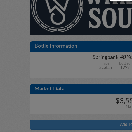
Bottle Information
Springbank
40 Ye
Type
Bottled
Scotch
1999
Market Data
$3,5
Mar
Add To