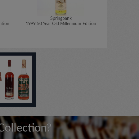
Springbank
ition
1999 50 Year Old Millennium Edition
1970 Signato
Collection?