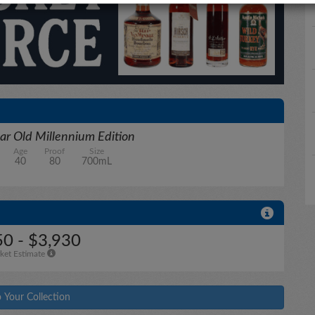
ar Old Millennium Edition
Age
Proof
Size
40
80
700mL
50 - $3,930
ket Estimate
 Your Collection