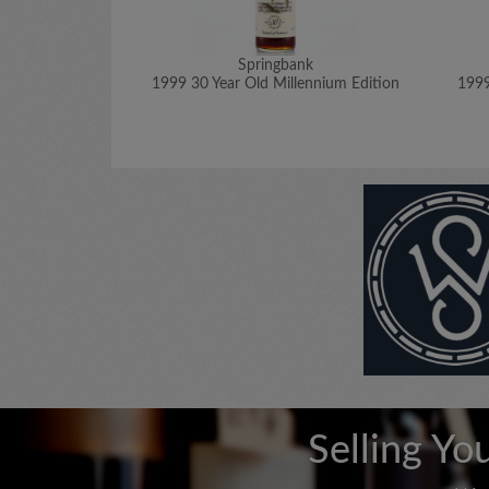
Springbank
1999 30 Year Old Millennium Edition
1999
Selling Yo