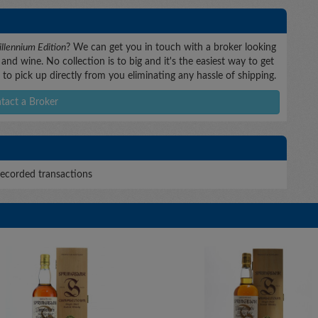
llennium Edition
? We can get you in touch with a broker looking
and wine. No collection is to big and it's the easiest way to get
to pick up directly from you eliminating any hassle of shipping.
tact a Broker
ecorded transactions