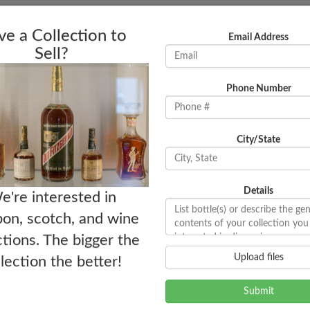
Bottles
News
e a Collection to
Email Address
Sell?
Phone Number
City/State
Details
e're interested in
on, scotch, and wine
ctions. The bigger the
Upload files
llection the better!