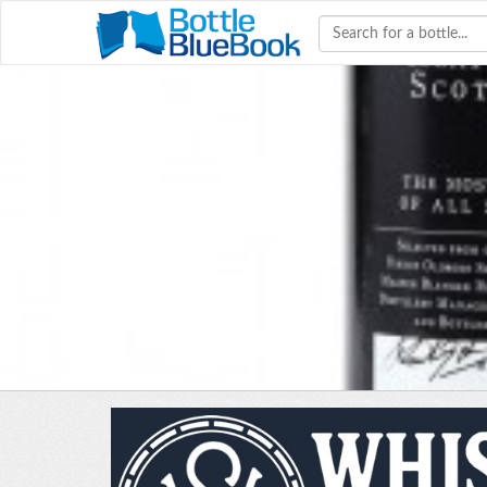
Hav
W
bourb
colle
co