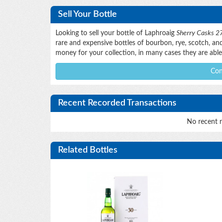
Sell Your Bottle
Looking to sell your bottle of Laphroaig
Sherry Casks 27
rare and expensive bottles of bourbon, rye, scotch, and 
money for your collection, in many cases they are able 
Con
Recent Recorded Transactions
No recent r
Related Bottles