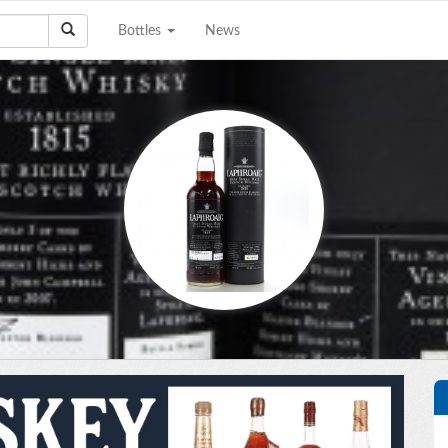
Bottles
News
e a Collection to
Email Address
Sell?
Phone Number
City/State
Details
e're interested in
on, scotch, and wine
ctions. The bigger the
Upload files
llection the better!