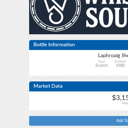
Bottle Information
Laphroaig
She
Type
Bottled
Scotch
1980
Market Data
$3,1
Mar
Add To