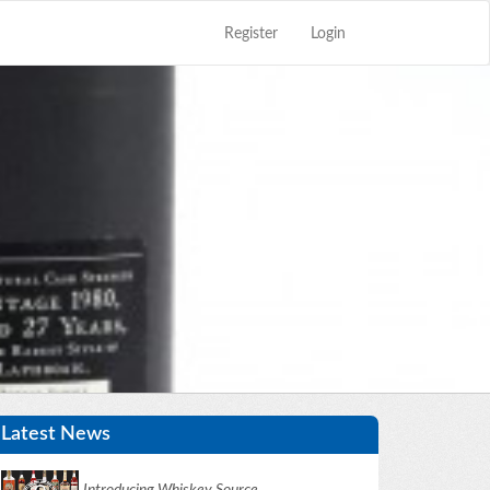
Register
Login
Close
×
Latest News