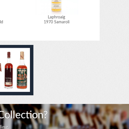
Laphroaig
ld
1970 Samaroli
1
Collection?
ing.