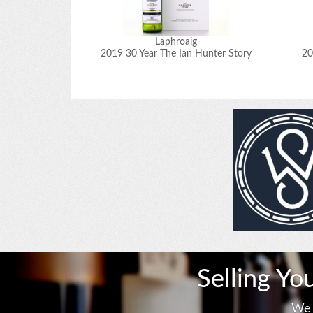
Laphroaig
2019 30 Year The Ian Hunter Story
20
Selling Yo
We 