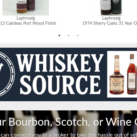
Laphroaig
Laphroaig
13 Cairdeas Port Wood Finish
1974 Sherry Casks 31 Year O
ur Bourbon, Scotch, or Wine 
can connect you to a broker to take the hassle out of sell