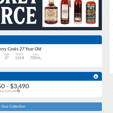
rry Casks 27 Year Old
Age
Proof
Size
27
114.8
700mL
50 - $3,490
ket Estimate
 Your Collection