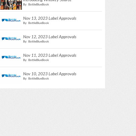
Introducing Whiskey Source
By: BottleBlueBook
Nov 13, 2023 Label Approvals
By: BottleBlueBook
Nov 12, 2023 Label Approvals
By: BottleBlueBook
Nov 11, 2023 Label Approvals
By: BottleBlueBook
Nov 10, 2023 Label Approvals
By: BottleBlueBook