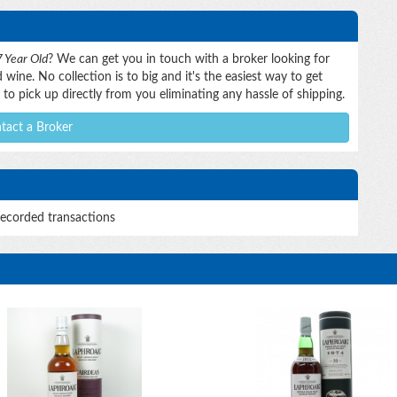
 Year Old
? We can get you in touch with a broker looking for
wine. No collection is to big and it's the easiest way to get
to pick up directly from you eliminating any hassle of shipping.
tact a Broker
ecorded transactions