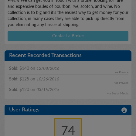
Finish
? We can get you in touch with a broker looking for rare
and expensive bottles of bourbon, rye, scotch, and wine. No
collection is to big and it's the easiest way to get money for your
collection, in many cases they are able to pick up directly from
you eliminating any hassle of shipping.
Contact a Broker
Recent Recorded Transactions
Sold:
$140 on
12/08/2016
via Private
Sold:
$125 on
10/26/2016
via Private
Sold:
$120 on
03/15/2015
via Social Media
User Ratings
74