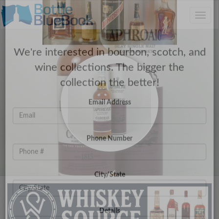
C
×
Toggle
Have a Collection to Sell?
naviga
We're interested in bourbon, scotch, and
wine collections. The bigger the
collection the better!
Email Address
Phone Number