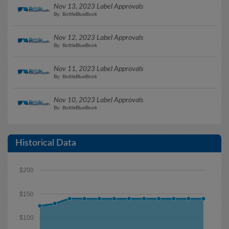
Nov 13, 2023 Label Approvals
By: BottleBlueBook
Nov 12, 2023 Label Approvals
By: BottleBlueBook
Nov 11, 2023 Label Approvals
By: BottleBlueBook
Nov 10, 2023 Label Approvals
By: BottleBlueBook
Historical Data
$200
$150
$100