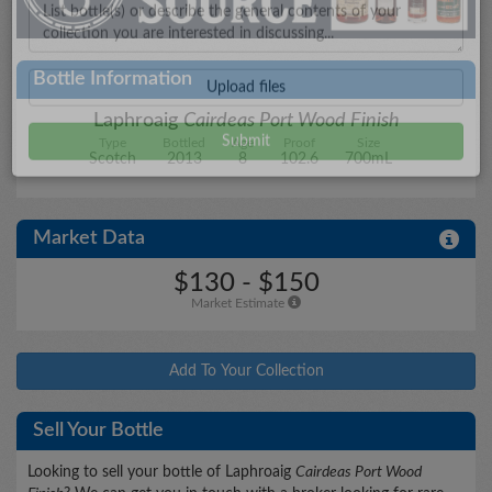
City/State
Bottle Information
Laphroaig
Cairdeas Port Wood Finish
Type
Bottled
Age
Proof
Size
Details
Scotch
2013
8
102.6
700mL
Market Data
Upload files
$130 - $150
Market Estimate
Add To Your Collection
Sell Your Bottle
Looking to sell your bottle of Laphroaig
Cairdeas Port Wood