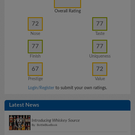
Overall Rating
72
77
Nose
Taste
77
77
Finish
Uniqueness
67
72
Prestige
Value
Login/Register
to submit your own ratings.
Latest News
Introducing Whiskey Source
By: BottleBlueBook