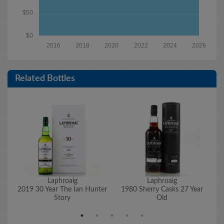
$50
$0
2016
2018
2020
2022
2024
2026
Related Bottles
Laphroaig
Laphroaig
2019 30 Year The Ian Hunter
1980 Sherry Casks 27 Year
1
Story
Old