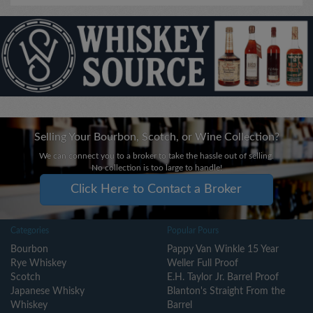
Selling Your Bourbon, Scotch, or Wine Collection?
We can connect you to a broker to take the hassle out of selling.
No collection is too large to handle!
Click Here to Contact a Broker
Categories
Popular Pours
Bourbon
Pappy Van Winkle 15 Year
Rye Whiskey
Weller Full Proof
Scotch
E.H. Taylor Jr. Barrel Proof
Japanese Whisky
Blanton's Straight From the
Whiskey
Barrel