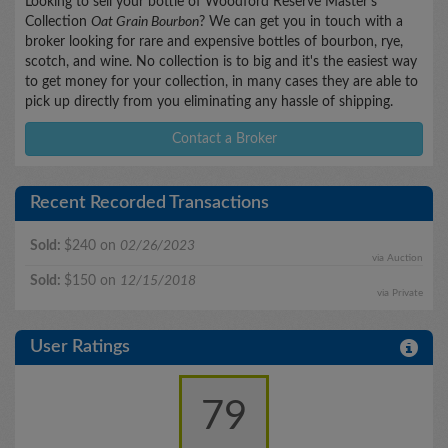
Looking to sell your bottle of Woodford Reserve Master's
Collection
Oat Grain Bourbon
? We can get you in touch with a
broker looking for rare and expensive bottles of bourbon, rye,
scotch, and wine. No collection is to big and it's the easiest way
to get money for your collection, in many cases they are able to
pick up directly from you eliminating any hassle of shipping.
Contact a Broker
Recent Recorded Transactions
Sold:
$240 on
02/26/2023
via Auction
Sold:
$150 on
12/15/2018
via Private
User Ratings
79