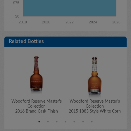
$75
$0
2018
2020
2022
2024
2026
Related Bottles
Woodford Reserve Master's
Woodford Reserve Master's
W
Collection
Collection
2016 Brand Cask Finish
2015 1883 Style White Corn
2