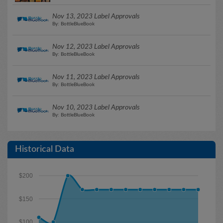
Nov 13, 2023 Label Approvals
By: BottleBlueBook
Nov 12, 2023 Label Approvals
By: BottleBlueBook
Nov 11, 2023 Label Approvals
By: BottleBlueBook
Nov 10, 2023 Label Approvals
By: BottleBlueBook
Historical Data
$200
$150
$100