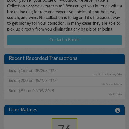
Looking to sell your bottle of Woodford Reserve Master's
Collection
Sonoma-Cutrer Finish
? We can get you in touch with a
broker looking for rare and expensive bottles of bourbon, rye,
scotch, and wine. No collection is to big and it's the easiest way
to get money for your collection, in many cases they are able to
pick up directly from you eliminating any hassle of shipping.
Contact a Broker
Recent Recorded Transactions
Sold:
$165 on
09/20/2017
via Online Trading Site
Sold:
$200 on
08/12/2017
via Social Media
Sold:
$97 on
04/09/2015
via Private
User Ratings