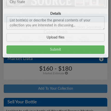
City/State
Bottle Information
Woodford Reserve Master's Collection
Sonoma-
Cutrer Finish
Details
Type
Bottled
Age
Proof
Size
Bourbon
2014
--
90.4
750mL
Market Data
Upload files
$160 - $180
Market Estimate
Add To Your Collection
Sell Your Bottle