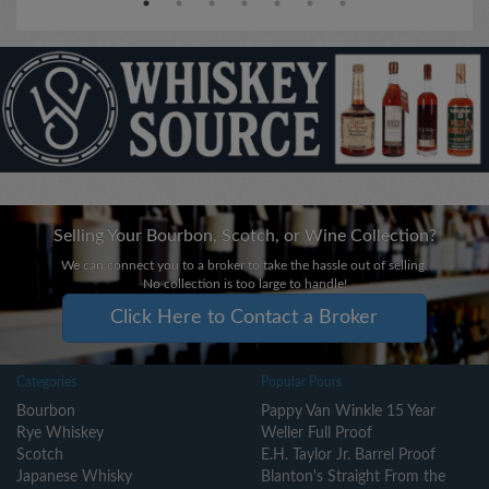
Selling Your Bourbon, Scotch, or Wine Collection?
We can connect you to a broker to take the hassle out of selling.
No collection is too large to handle!
Click Here to Contact a Broker
Categories
Popular Pours
Bourbon
Pappy Van Winkle 15 Year
Rye Whiskey
Weller Full Proof
Scotch
E.H. Taylor Jr. Barrel Proof
Japanese Whisky
Blanton's Straight From the