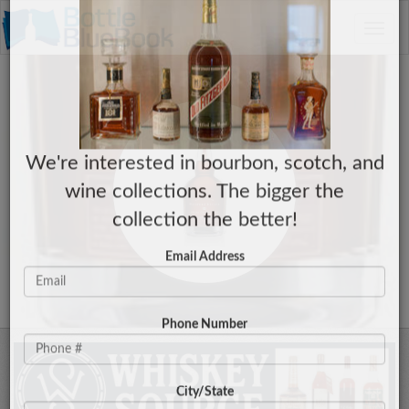
C
×
Toggle
Have a Collection to Sell?
naviga
We're interested in bourbon, scotch, and
wine collections. The bigger the
collection the better!
Email Address
Phone Number