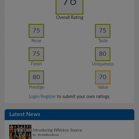
76
Overall Rating
75
75
Nose
Taste
75
80
Finish
Uniqueness
80
70
Prestige
Value
Login/Register
to submit your own ratings.
Latest News
Introducing Whiskey Source
By: BottleBlueBook