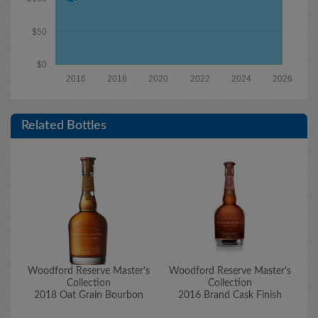
$50
$0
2016
2018
2020
2022
2024
2026
Related Bottles
Woodford Reserve Master's
Woodford Reserve Master's
W
Collection
Collection
2018 Oat Grain Bourbon
2016 Brand Cask Finish
20