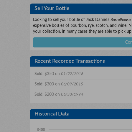
Sell Your Bottle
Looking to sell your bottle of Jack Daniel's
Barrelhouse
expensive bottles of bourbon, rye, scotch, and wine. No
your collection, in many cases they are able to pick up
Con
Recent Recorded Transactions
Sold:
$350 on
01/22/2016
Sold:
$300 on
06/09/2015
Sold:
$200 on
06/30/1994
Historical Data
$400