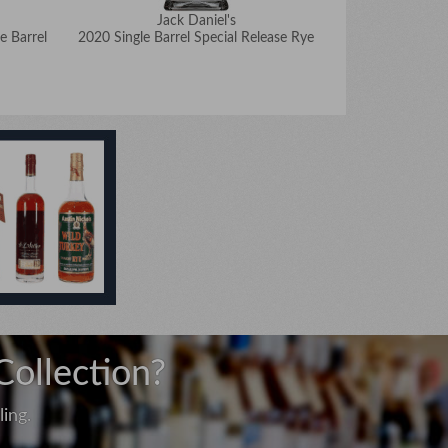
Jack Daniel's
J
e Barrel
2020 Single Barrel Special Release Rye
2020 Eric 
Collection?
ing.