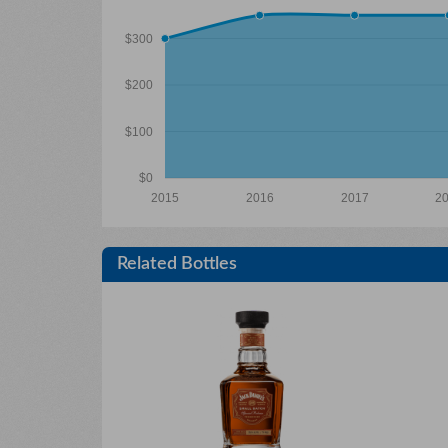
$300
$200
$100
$0
2015
2016
2017
2
Related Bottles