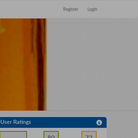
Register
Login
Close
×
User Ratings
80
72