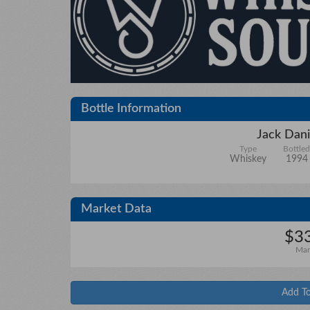
Bottle Information
Jack Dani
Type
Bottled
Whiskey
1994
Market Data
$33
Mar
Add To