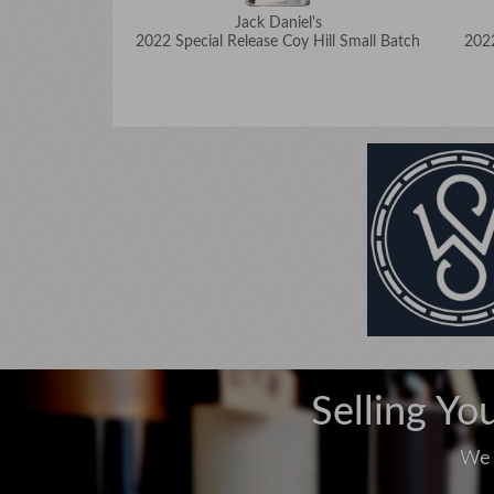
Jack Daniel's
2022 Special Release Coy Hill Small Batch
2022
Selling Yo
We 