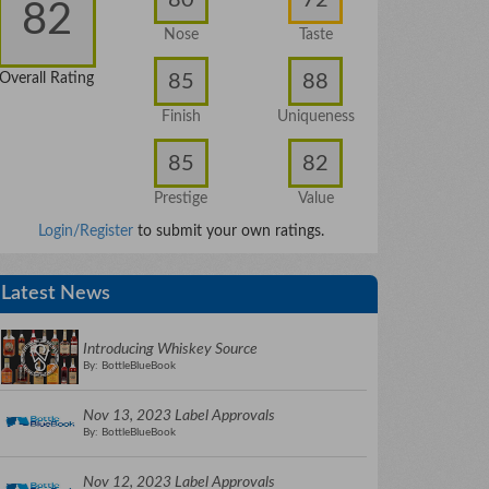
82
Nose
Taste
85
88
Overall Rating
Finish
Uniqueness
85
82
Prestige
Value
Login/Register
to submit your own ratings.
Latest News
Introducing Whiskey Source
By: BottleBlueBook
Nov 13, 2023 Label Approvals
By: BottleBlueBook
Nov 12, 2023 Label Approvals