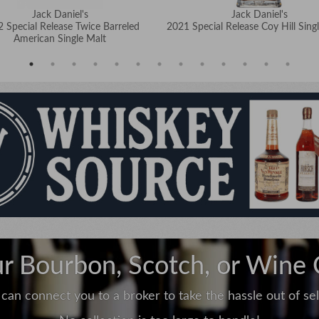
Jack Daniel's
Jack Daniel's
 Special Release Twice Barreled
2021 Special Release Coy Hill Singl
American Single Malt
ur Bourbon, Scotch, or Wine 
can connect you to a broker to take the hassle out of sell