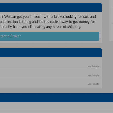
 1
? We can get you in touch with a broker looking for rare and
 collection is to big and it's the easiest way to get money for
 directly from you eliminating any hassle of shipping.
tact a Broker
via Private
via Private
via Private