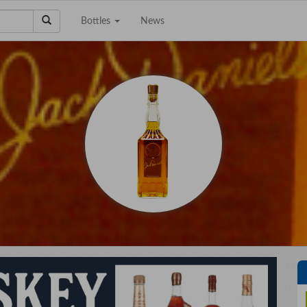
Bottles
News
e a Collection to
Email Address
Sell?
Phone Number
City/State
Details
e're interested in
on, scotch, and wine
ctions. The bigger the
Upload files
llection the better!