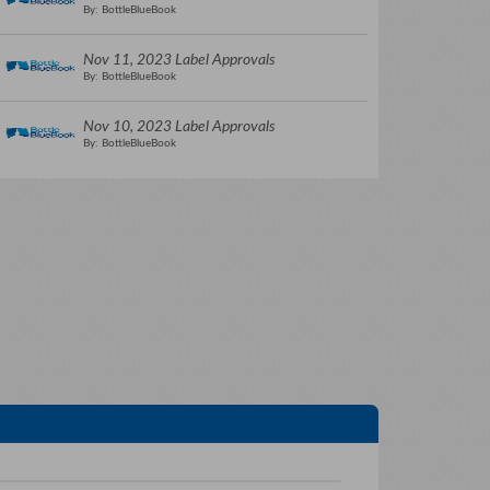
By: BottleBlueBook
Nov 11, 2023 Label Approvals
By: BottleBlueBook
Nov 10, 2023 Label Approvals
By: BottleBlueBook