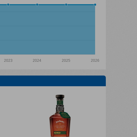
2023
2024
2025
2026