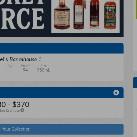
el's
Barrelhouse 1
Age
Proof
Size
--
94
750mL
0 - $370
ket Estimate
 Your Collection