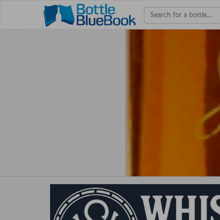
Hav
W
bourb
colle
co