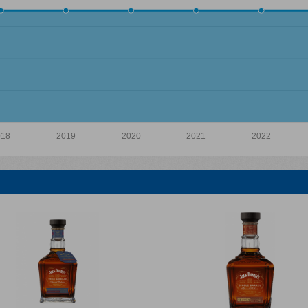
018
2019
2020
2021
2022