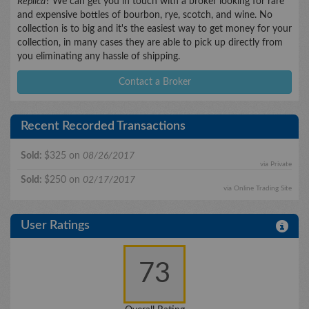
Replica
? We can get you in touch with a broker looking for rare
and expensive bottles of bourbon, rye, scotch, and wine. No
collection is to big and it's the easiest way to get money for your
collection, in many cases they are able to pick up directly from
you eliminating any hassle of shipping.
Contact a Broker
Recent Recorded Transactions
Sold:
$325 on
08/26/2017
via Private
Sold:
$250 on
02/17/2017
via Online Trading Site
User Ratings
73