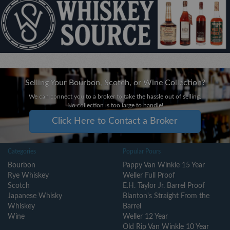
Selling Your Bourbon, Scotch, or Wine Collection?
We can connect you to a broker to take the hassle out of selling.
No collection is too large to handle!
Click Here to Contact a Broker
Categories
Popular Pours
Bourbon
Pappy Van Winkle 15 Year
Rye Whiskey
Weller Full Proof
Scotch
E.H. Taylor Jr. Barrel Proof
Japanese Whisky
Blanton's Straight From the
Whiskey
Barrel
Wine
Weller 12 Year
Old Rip Van Winkle 10 Year