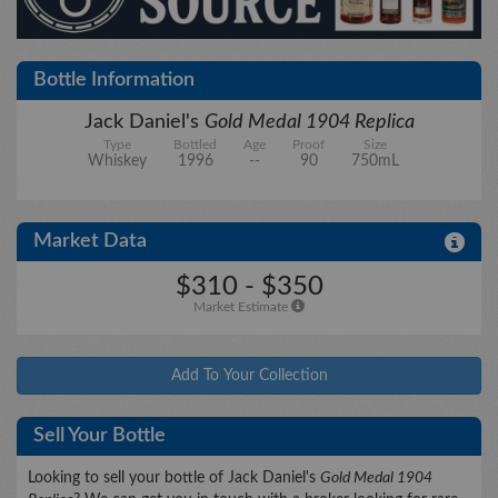
City/State
Bottle Information
Jack Daniel's
Gold Medal 1904 Replica
Type
Bottled
Age
Proof
Size
Details
Whiskey
1996
--
90
750mL
Market Data
Upload files
$310 - $350
Market Estimate
Add To Your Collection
Sell Your Bottle
Looking to sell your bottle of Jack Daniel's
Gold Medal 1904