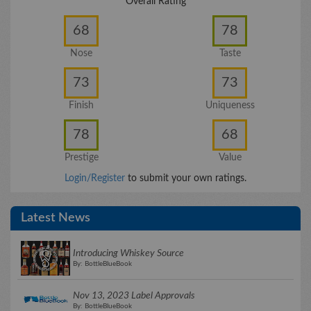
Overall Rating
68
78
Nose
Taste
73
73
Finish
Uniqueness
78
68
Prestige
Value
Login/Register
to submit your own ratings.
Latest News
Introducing Whiskey Source
By: BottleBlueBook
Nov 13, 2023 Label Approvals
By: BottleBlueBook