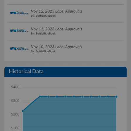
Nov 12, 2023 Label Approvals
By: BottleBlueBook
Nov 11, 2023 Label Approvals
By: BottleBlueBook
Nov 10, 2023 Label Approvals
By: BottleBlueBook
Historical Data
$400
$300
$200
$100