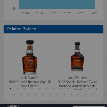
$0
2016
2018
2020
2022
2024
2026
Related Bottles
Jack Daniel's
Jack Daniel's
2022 Special Release Coy Hill
2022 Special Release Twice
20
Small Batch
Barreled American Single
Malt