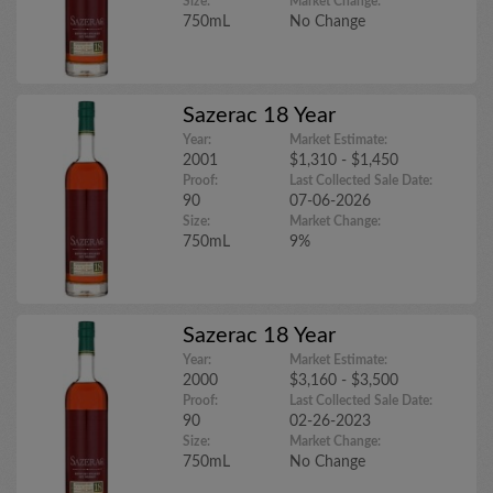
Size:
Market Change:
750mL
No Change
Sazerac 18 Year
Year:
Market Estimate:
2001
$1,310 - $1,450
Proof:
Last Collected Sale Date:
90
07-06-2026
Size:
Market Change:
750mL
9%
Sazerac 18 Year
Year:
Market Estimate:
2000
$3,160 - $3,500
Proof:
Last Collected Sale Date:
90
02-26-2023
Size:
Market Change:
750mL
No Change