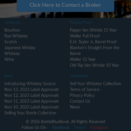
Click Here to Contact a Broker
Categories
Popular Pours
Bourbon
Pappy Van Winkle 15 Year
Rye Whiskey
Weller Full Proof
Scotch
E.H. Taylor Jr. Barrel Proof
Japanese Whisky
Blanton's Straight From the
Whiskey
Barrel
Wine
Weller 12 Year
Old Rip Van Winkle 10 Year
News
Information
Introducing Whiskey Source
Sell Your Whiskey Collection
Nov 13, 2023 Label Approvals
Terms of Service
Nov 12, 2023 Label Approvals
Privacy Policy
Nov 11, 2023 Label Approvals
Contact Us
Nov 10, 2023 Label Approvals
News
Selling Your Bottle Collection
© 2026 BottleBlueBook. All Rights Reserved
Follow Us On :
Facebook
Twitter
Instagram