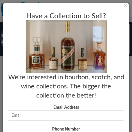
C
×
Toggle
Have a Collection to Sell?
naviga
Rye
We're interested in bourbon, scotch, and
Sazerac 18 Year
wine collections. The bigger the
Year:
Market Estimate:
collection the better!
2018
$815 - $905
Proof:
Last Collected Sale Date:
Email Address
90
05-03-2026
Size:
Market Change:
750mL
No Change
Phone Number