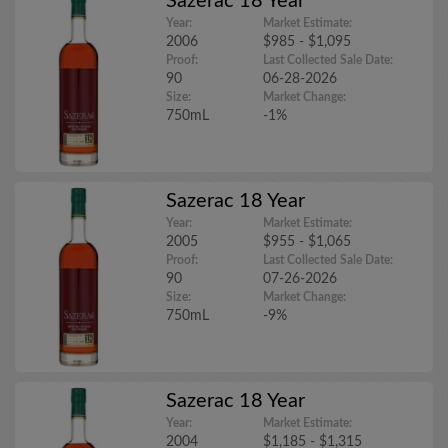
Sazerac 18 Year
Year:
Market Estimate:
2006
$985 - $1,095
Proof:
Last Collected Sale Date:
90
06-28-2026
Size:
Market Change:
750mL
-1%
Sazerac 18 Year
Year:
Market Estimate:
2005
$955 - $1,065
Proof:
Last Collected Sale Date:
90
07-26-2026
Size:
Market Change:
750mL
-9%
Sazerac 18 Year
Year:
Market Estimate:
2004
$1,185 - $1,315