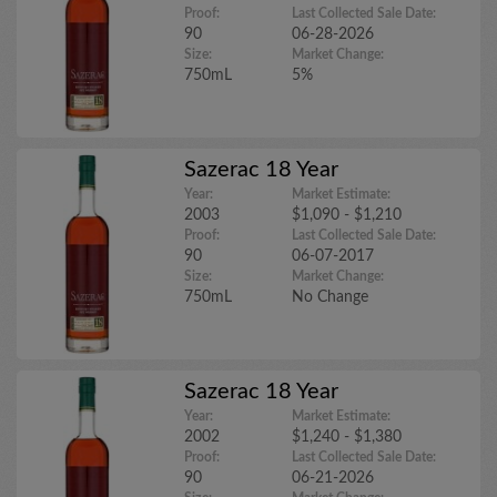
Proof:
Last Collected Sale Date:
90
06-28-2026
Size:
Market Change:
750mL
5%
Sazerac 18 Year
Year:
Market Estimate:
2003
$1,090 - $1,210
Proof:
Last Collected Sale Date:
90
06-07-2017
Size:
Market Change:
750mL
No Change
Sazerac 18 Year
Year:
Market Estimate:
2002
$1,240 - $1,380
Proof:
Last Collected Sale Date:
90
06-21-2026