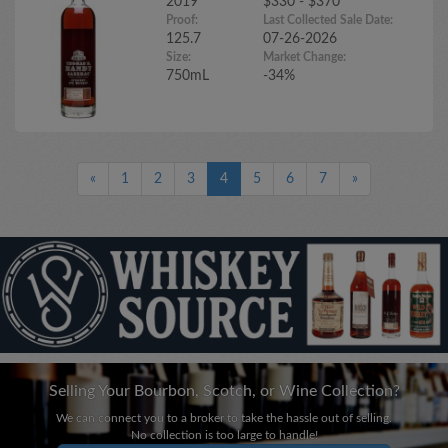
2019
$330 - $370
Proof:
Last Collected Sale Date:
125.7
07-26-2026
Size:
Market Change:
750mL
-34%
«
1
2
3
4
5
6
7
»
Selling Your Bourbon, Scotch, or Wine Collection?
We can connect you to a broker to take the hassle out of selling.
No collection is too large to handle!