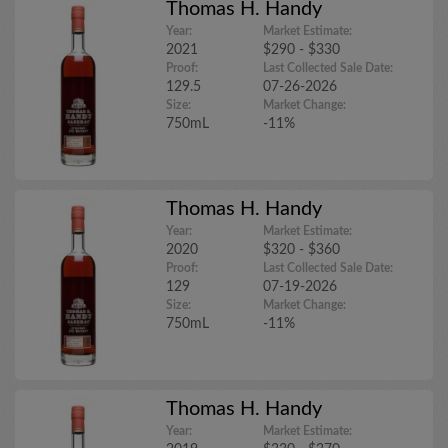
Thomas H. Handy
Year:
Market Estimate:
2021
$290 - $330
Proof:
Last Collected Sale Date:
129.5
07-26-2026
Size:
Market Change:
750mL
-11%
Thomas H. Handy
Year:
Market Estimate:
2020
$320 - $360
Proof:
Last Collected Sale Date:
129
07-19-2026
Size:
Market Change:
750mL
-11%
Thomas H. Handy
Year:
Market Estimate: