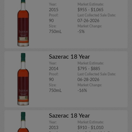
Year:
Market Estimate:
2015
$955 - $1,065
Proof:
Last Collected Sale Date:
90
07-26-2026
Size:
Market Change:
750mL
-5%
Sazerac 18 Year
Year:
Market Estimate:
2014
$795 - $885
Proof:
Last Collected Sale Date:
90
06-28-2026
Size:
Market Change:
750mL
-16%
Sazerac 18 Year
Year:
Market Estimate:
2013
$910 - $1,010