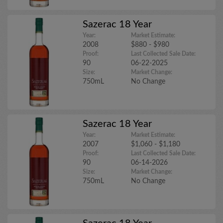
Sazerac 18 Year
Year:
Market Estimate:
2008
$880 - $980
Proof:
Last Collected Sale Date:
90
06-22-2025
Size:
Market Change:
750mL
No Change
Sazerac 18 Year
Year:
Market Estimate:
2007
$1,060 - $1,180
Proof:
Last Collected Sale Date:
90
06-14-2026
Size:
Market Change:
750mL
No Change