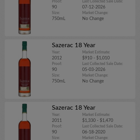
Proof:
Last Collected Sale Date:
90
07-12-2026
Size:
Market Change:
750mL
No Change
Sazerac 18 Year
Year:
Market Estimate:
2012
$910 - $1,010
Proof:
Last Collected Sale Date:
90
05-03-2026
Size:
Market Change:
750mL
No Change
Sazerac 18 Year
Year:
Market Estimate:
2011
$1,330 - $1,470
Proof:
Last Collected Sale Date:
90
06-18-2020
Size:
Market Change: