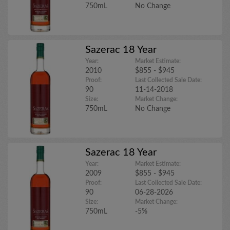
750mL
No Change
Sazerac 18 Year
Year:
Market Estimate:
2010
$855 - $945
Proof:
Last Collected Sale Date:
90
11-14-2018
Size:
Market Change:
750mL
No Change
Sazerac 18 Year
Year:
Market Estimate:
2009
$855 - $945
Proof:
Last Collected Sale Date:
90
06-28-2026
Size:
Market Change:
750mL
-5%