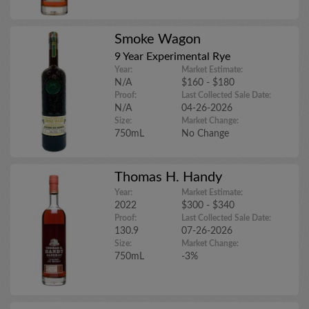
Smoke Wagon
9 Year Experimental Rye
Year:
Market Estimate:
N/A
$160 - $180
Proof:
Last Collected Sale Date:
N/A
04-26-2026
Size:
Market Change:
750mL
No Change
Thomas H. Handy
Year:
Market Estimate:
2022
$300 - $340
Proof:
Last Collected Sale Date:
130.9
07-26-2026
Size:
Market Change:
750mL
-3%