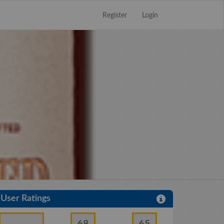
Register
Login
Close
×
User Ratings
68
65