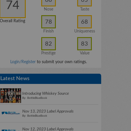
74
Nose
Taste
78
68
Overall Rating
Finish
Uniqueness
82
83
Prestige
Value
Login/Register
to submit your own ratings.
Latest News
Introducing Whiskey Source
By: BottleBlueBook
Nov 13, 2023 Label Approvals
By: BottleBlueBook
Nov 12, 2023 Label Approvals