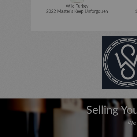
Wild Turkey
2022 Master's Keep Unforgotten
1
Selling Yo
We 