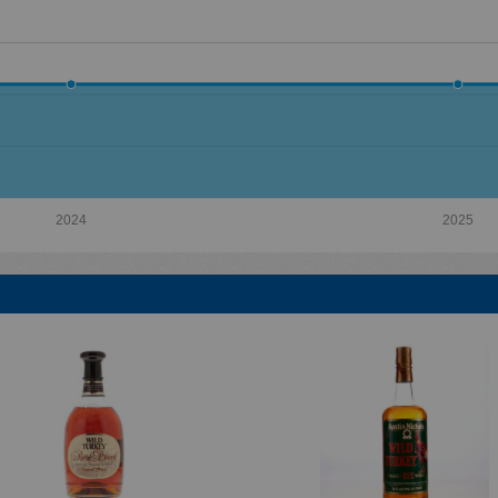
2024
2025