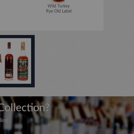
Wild Turkey
W
Rye Old Label
Master's K
Collection?
ing.