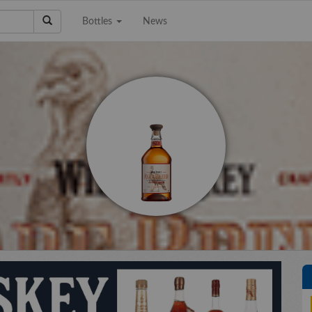
Bottles
News
e a Collection to
Email Address
Sell?
Phone Number
City/State
Details
e're interested in
on, scotch, and wine
ctions. The bigger the
Upload files
llection the better!