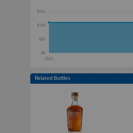
$150
$100
$50
$0
2023
Related Bottles