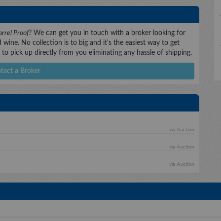
rrel Proof
? We can get you in touch with a broker looking for
wine. No collection is to big and it's the easiest way to get
to pick up directly from you eliminating any hassle of shipping.
tact a Broker
via Auction
via Auction
via Auction