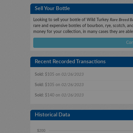
Sell Your Bottle
Looking to sell your bottle of Wild Turkey
Rare Breed Ba
rare and expensive bottles of bourbon, rye, scotch, and 
money for your collection, in many cases they are able 
Con
Recent Recorded Transactions
Sold:
$105 on
02/26/2023
Sold:
$105 on
02/26/2023
Sold:
$140 on
02/26/2023
Historical Data
$200