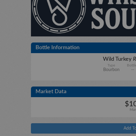
Bottle Information
Wild Turkey
R
Type
Bottl
Bourbon
--
Market Data
$10
Mar
Add To