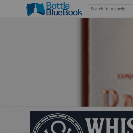
Hav
W
bourb
colle
co