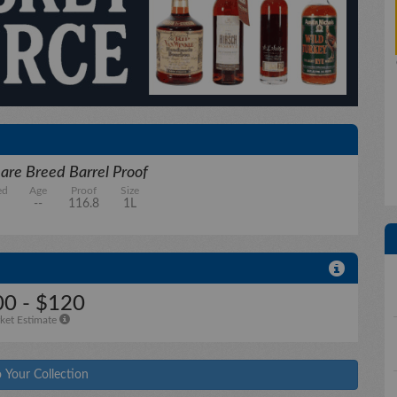
are Breed Barrel Proof
ed
Age
Proof
Size
--
116.8
1L
0 - $120
ket Estimate
 Your Collection