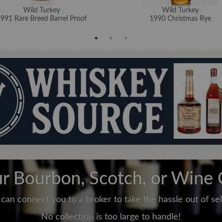
Wild Turkey
Wild Turkey
991 Rare Breed Barrel Proof
1990 Christmas Rye
ur Bourbon, Scotch, or Wine 
can connect you to a broker to take the hassle out of sell
No collection is too large to handle!