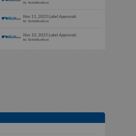
By: BottleBlueBook
Nov 11, 2023 Label Approvals
By: BottleBlueBook
Nov 10, 2023 Label Approvals
By: BottleBlueBook