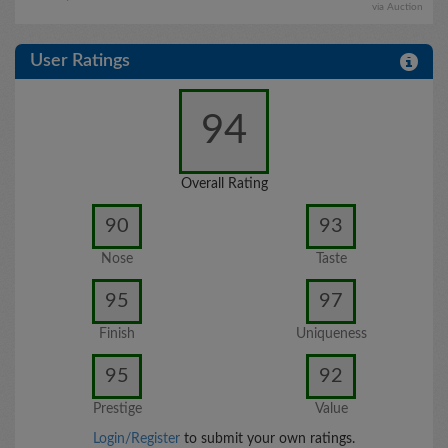
via Auction
User Ratings
94
Overall Rating
90
93
Nose
Taste
95
97
Finish
Uniqueness
95
92
Prestige
Value
Login/Register
to submit your own ratings.