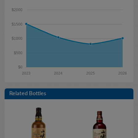
$2000
$1500
$1000
$500
$0
2023
2024
2025
2026
Related Bottles