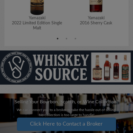
Yamazaki
Yamazaki
2022 Limited Edition Single
2016 Sherry Cask
Malt
Selling Your Bourbon, Scotch, or Wine Collection?
We can connect you to a broker to take the hassle out of selling.
No collection is too large to handle!
Click Here to Contact a Broker