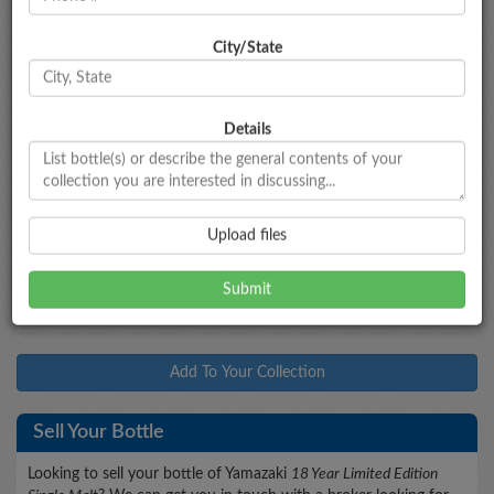
City/State
Bottle Information
Yamazaki
18 Year Limited Edition Single Malt
Type
Bottled
Age
Proof
Size
Details
Japanese Whisky
--
18
86
700mL
Market Data
Upload files
$955 - $1,065
Market Estimate
Add To Your Collection
Sell Your Bottle
Looking to sell your bottle of Yamazaki
18 Year Limited Edition