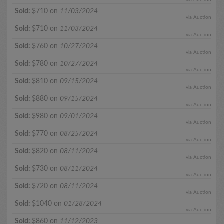
Sold:
$710 on
11/03/2024
via Auction
Sold:
$710 on
11/03/2024
via Auction
Sold:
$760 on
10/27/2024
via Auction
Sold:
$780 on
10/27/2024
via Auction
Sold:
$810 on
09/15/2024
via Auction
Sold:
$880 on
09/15/2024
via Auction
Sold:
$980 on
09/01/2024
via Auction
Sold:
$770 on
08/25/2024
via Auction
Sold:
$820 on
08/11/2024
via Auction
Sold:
$730 on
08/11/2024
via Auction
Sold:
$720 on
08/11/2024
via Auction
Sold:
$1040 on
01/28/2024
via Auction
Sold:
$860 on
11/12/2023