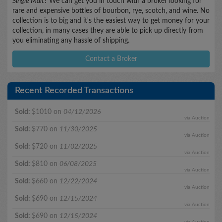
Single Malt
? We can get you in touch with a broker looking for
rare and expensive bottles of bourbon, rye, scotch, and wine. No
collection is to big and it's the easiest way to get money for your
collection, in many cases they are able to pick up directly from
you eliminating any hassle of shipping.
Contact a Broker
Recent Recorded Transactions
Sold:
$1010 on
04/12/2026
via Auction
Sold:
$770 on
11/30/2025
via Auction
Sold:
$720 on
11/02/2025
via Auction
Sold:
$810 on
06/08/2025
via Auction
Sold:
$660 on
12/22/2024
via Auction
Sold:
$690 on
12/15/2024
via Auction
Sold:
$690 on
12/15/2024
via Auction