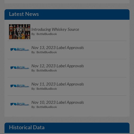
Latest News
Introducing Whiskey Source
By: BottleBlueBook
Nov 13, 2023 Label Approvals
By: BottleBlueBook
Nov 12, 2023 Label Approvals
By: BottleBlueBook
Nov 11, 2023 Label Approvals
By: BottleBlueBook
Nov 10, 2023 Label Approvals
By: BottleBlueBook
Historical Data