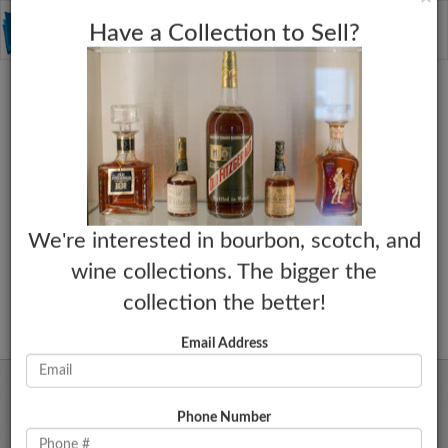
C
×
Toggle
Have a Collection to Sell?
naviga
We're interested in bourbon, scotch, and
wine collections. The bigger the
collection the better!
Email Address
Phone Number