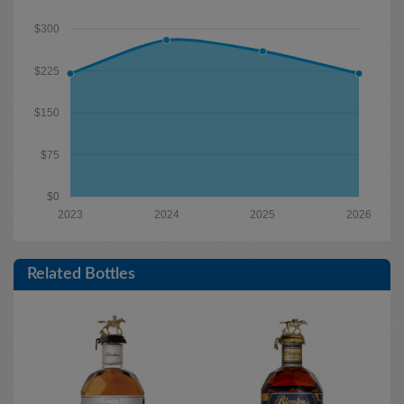
$300
$225
$150
$75
$0
2023
2024
2025
2026
Related Bottles