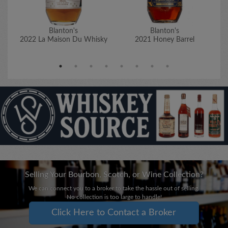
Blanton's
Blanton's
2022 La Maison Du Whisky
2021 Honey Barrel
Selling Your Bourbon, Scotch, or Wine Collection?
We can connect you to a broker to take the hassle out of selling.
No collection is too large to handle!
Click Here to Contact a Broker