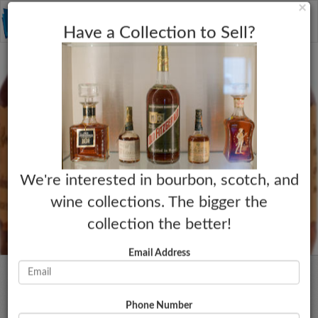
C
×
Toggle
Have a Collection to Sell?
naviga
We're interested in bourbon, scotch, and
wine collections. The bigger the
collection the better!
Email Address
Phone Number