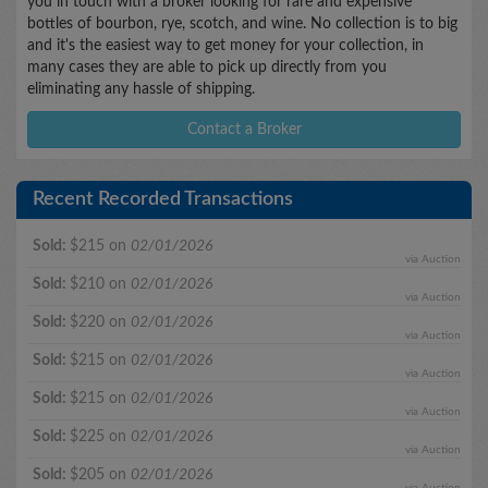
you in touch with a broker looking for rare and expensive
bottles of bourbon, rye, scotch, and wine. No collection is to big
and it's the easiest way to get money for your collection, in
many cases they are able to pick up directly from you
eliminating any hassle of shipping.
Contact a Broker
Recent Recorded Transactions
Sold:
$215 on
02/01/2026
via Auction
Sold:
$210 on
02/01/2026
via Auction
Sold:
$220 on
02/01/2026
via Auction
Sold:
$215 on
02/01/2026
via Auction
Sold:
$215 on
02/01/2026
via Auction
Sold:
$225 on
02/01/2026
via Auction
Sold:
$205 on
02/01/2026
via Auction