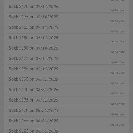
Sold:
$170 on
09/14/2025
via Auction
Sold:
$175 on
09/14/2025
via Auction
Sold:
$165 on
09/14/2025
via Auction
Sold:
$180 on
09/14/2025
via Auction
Sold:
$190 on
09/14/2025
via Auction
Sold:
$175 on
09/14/2025
via Auction
Sold:
$195 on
09/14/2025
via Auction
Sold:
$195 on
08/31/2025
via Auction
Sold:
$170 on
08/31/2025
via Auction
Sold:
$175 on
08/31/2025
via Auction
Sold:
$170 on
08/31/2025
via Auction
Sold:
$165 on
08/31/2025
via Auction
Sold:
$185 on
08/31/2025