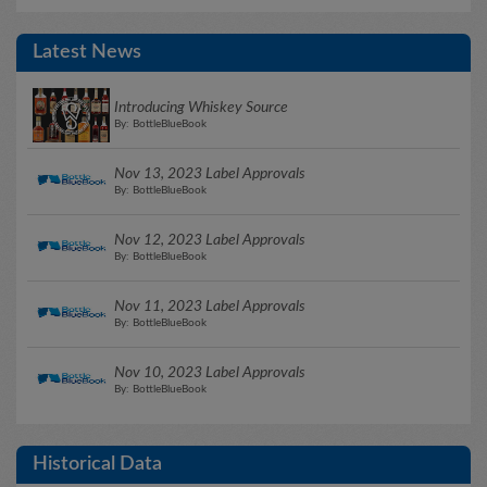
Latest News
Introducing Whiskey Source
By: BottleBlueBook
Nov 13, 2023 Label Approvals
By: BottleBlueBook
Nov 12, 2023 Label Approvals
By: BottleBlueBook
Nov 11, 2023 Label Approvals
By: BottleBlueBook
Nov 10, 2023 Label Approvals
By: BottleBlueBook
Historical Data