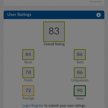
via Auction
User Ratings
83
Overall Rating
84
86
Nose
Taste
78
86
Finish
Uniqueness
72
90
Prestige
Value
Login/Register
to submit your own ratings.