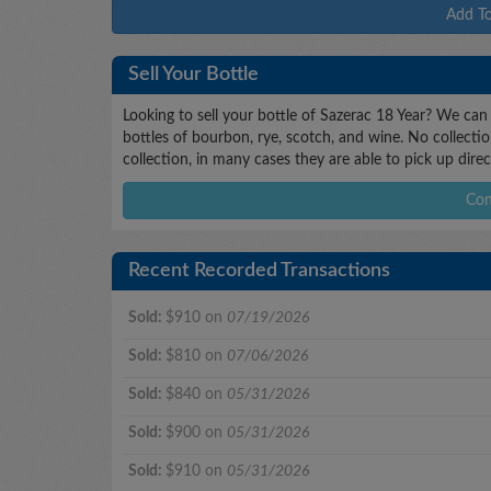
Add To
Sell Your Bottle
Looking to sell your bottle of Sazerac 18 Year? We can
bottles of bourbon, rye, scotch, and wine. No collectio
collection, in many cases they are able to pick up dire
Con
Recent Recorded Transactions
Sold:
$910 on
07/19/2026
Sold:
$810 on
07/06/2026
Sold:
$840 on
05/31/2026
Sold:
$900 on
05/31/2026
Sold:
$910 on
05/31/2026