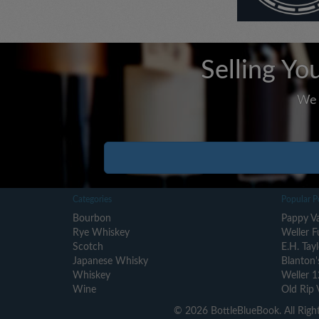
Selling Yo
We 
Categories
Popular P
Bourbon
Pappy Va
Rye Whiskey
Weller F
Scotch
E.H. Tayl
Japanese Whisky
Blanton'
Whiskey
Weller 1
Wine
Old Rip 
© 2026 BottleBlueBook. All Righ