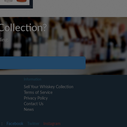
Collection?
ing.
Information
Sell Your Whiskey Collection
Terms of Service
Privacy Policy
Contact Us
News
 :
Facebook
Twitter
Instagram