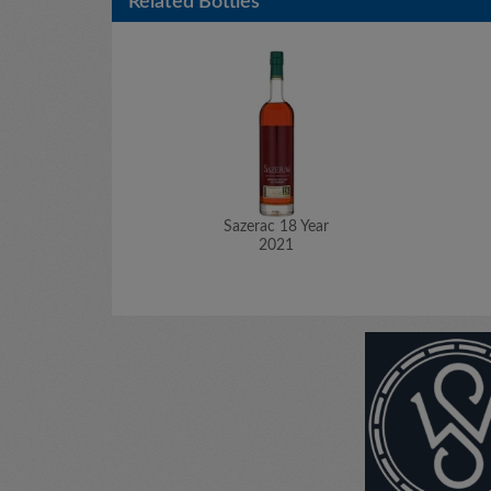
Related Bottles
Sazerac 18 Year
2021