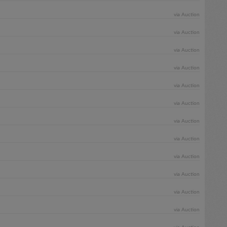
via Auction
via Auction
via Auction
via Auction
via Auction
via Auction
via Auction
via Auction
via Auction
via Auction
via Auction
via Auction