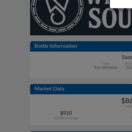
Bottle Information
Saze
Type
Bott
Rye Whiskey
20
Market Data
$86
Mar
$910
30 Day Average