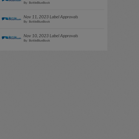
By: BottleBlueBook
Nov 11, 2023 Label Approvals
By: BottleBlueBook
Nov 10, 2023 Label Approvals
By: BottleBlueBook