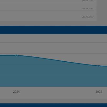
via Auction
via Auction
via Auction
2024
2025