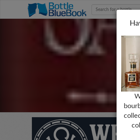
Hav
W
bourb
colle
co