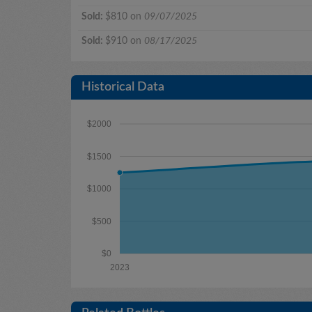
Sold:
$810 on
09/07/2025
Sold:
$910 on
08/17/2025
Historical Data
$2000
$1500
$1000
$500
$0
2023