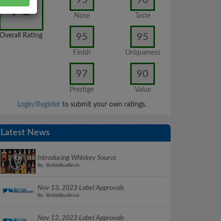
95
Nose
Taste
95
95
Overall Rating
Finish
Uniqueness
97
90
Prestige
Value
Login/Register
to submit your own ratings.
Latest News
Introducing Whiskey Source
By: BottleBlueBook
Nov 13, 2023 Label Approvals
By: BottleBlueBook
Nov 12, 2023 Label Approvals