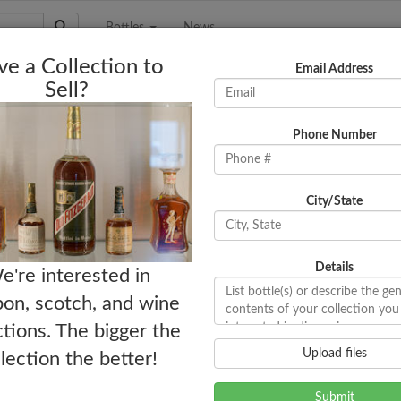
Bottles
News
e a Collection to
Email Address
Sell?
Phone Number
City/State
Details
e're interested in
on, scotch, and wine
ctions. The bigger the
Upload files
llection the better!