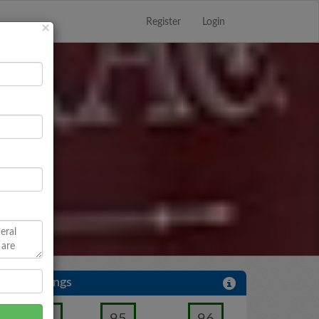
Register
Login
Close
×
User Ratings
95
96