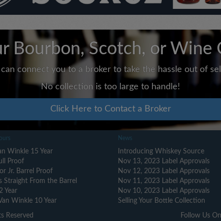
ur Bourbon, Scotch, or Wine 
can connect you to a broker to take the hassle out of sell
No collection is too large to handle!
Click Here to Contact a Broker
ours
News
n Winkle 15 Year
Introducing Whiskey Source
ull Proof
Nov 13, 2023 Label Approvals
or Jr. Barrel Proof
Nov 12, 2023 Label Approvals
s Straight From the Barrel
Nov 11, 2023 Label Approvals
2 Year
Nov 10, 2023 Label Approvals
Van Winkle 10 Year
Selling Your Bottle Collection
ts Reserved
Follow Us On