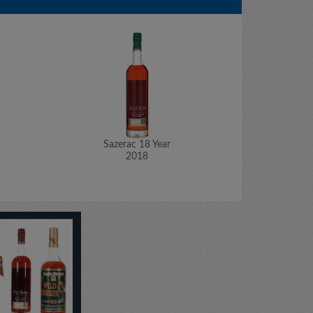
Sazerac 18 Year
Saz
2018