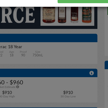
rac 18 Year
led
Age
Proof
Size
22
18
90
750mL
0 - $960
ket Estimate
$910
$910
30 Day High
30 Day Low