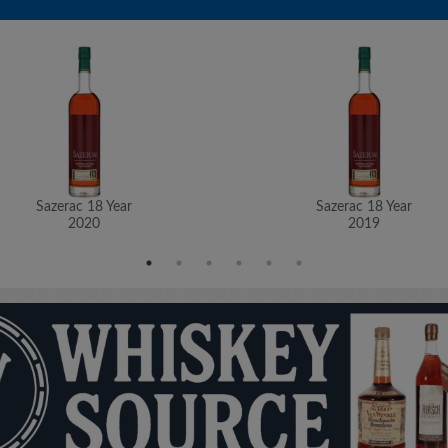
Sazerac 18 Year
Sazerac 18 Year
2020
2019