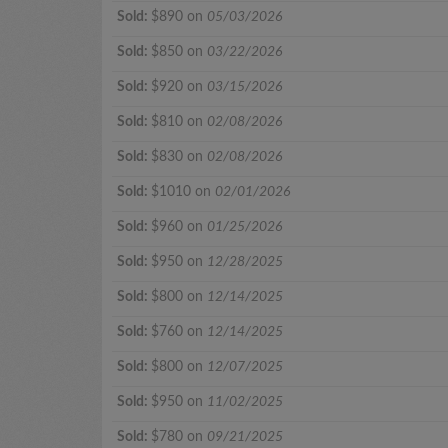
Sold:
$890 on
05/03/2026
Sold:
$850 on
03/22/2026
Sold:
$920 on
03/15/2026
Sold:
$810 on
02/08/2026
Sold:
$830 on
02/08/2026
Sold:
$1010 on
02/01/2026
Sold:
$960 on
01/25/2026
Sold:
$950 on
12/28/2025
Sold:
$800 on
12/14/2025
Sold:
$760 on
12/14/2025
Sold:
$800 on
12/07/2025
Sold:
$950 on
11/02/2025
Sold:
$780 on
09/21/2025