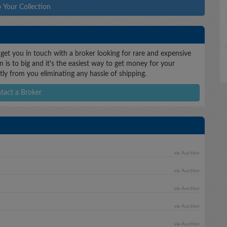
 Your Collection
 get you in touch with a broker looking for rare and expensive
n is to big and it's the easiest way to get money for your
ctly from you eliminating any hassle of shipping.
tact a Broker
via Auction
via Auction
via Auction
via Auction
via Auction