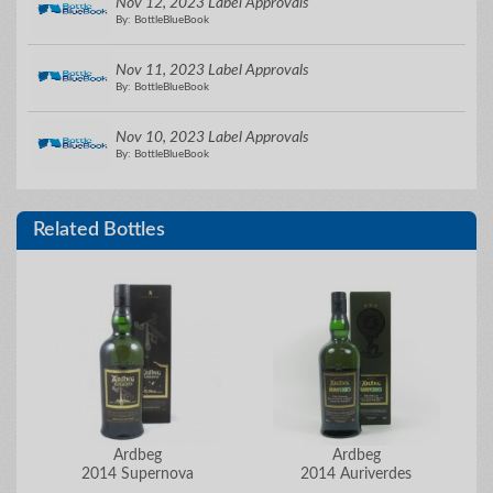
Nov 12, 2023 Label Approvals
By: BottleBlueBook
Nov 11, 2023 Label Approvals
By: BottleBlueBook
Nov 10, 2023 Label Approvals
By: BottleBlueBook
Related Bottles
Ardbeg
Ardbeg
2014 Supernova
2014 Auriverdes