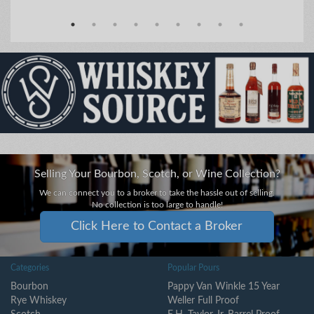
Selling Your Bourbon, Scotch, or Wine Collection?
We can connect you to a broker to take the hassle out of selling.
No collection is too large to handle!
Click Here to Contact a Broker
Categories
Popular Pours
Bourbon
Pappy Van Winkle 15 Year
Rye Whiskey
Weller Full Proof