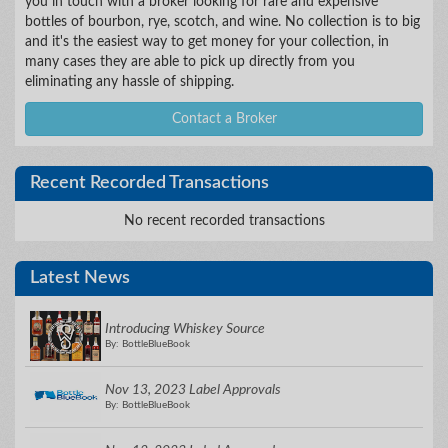
you in touch with a broker looking for rare and expensive
bottles of bourbon, rye, scotch, and wine. No collection is to big
and it's the easiest way to get money for your collection, in
many cases they are able to pick up directly from you
eliminating any hassle of shipping.
Contact a Broker
Recent Recorded Transactions
No recent recorded transactions
Latest News
Introducing Whiskey Source
By: BottleBlueBook
Nov 13, 2023 Label Approvals
By: BottleBlueBook