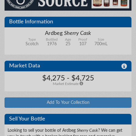
City/State
Bottle Information
Details
Ardbeg
Sherry Cask
Type
Bottled
Age
Proof
Size
Scotch
1976
25
107
700mL
Upload files
Market Data
$4,275 - $4,725
Market Estimate
Add To Your Collection
Sell Your Bottle
Looking to sell your bottle of Ardbeg
Sherry Cask
? We can get