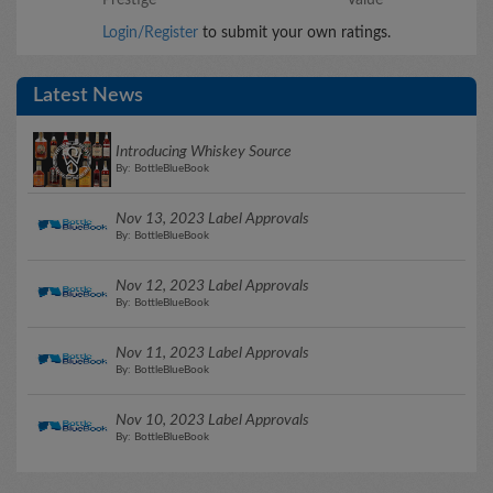
Login/Register
to submit your own ratings.
Latest News
Introducing Whiskey Source
By: BottleBlueBook
Nov 13, 2023 Label Approvals
By: BottleBlueBook
Nov 12, 2023 Label Approvals
By: BottleBlueBook
Nov 11, 2023 Label Approvals
By: BottleBlueBook
Nov 10, 2023 Label Approvals
By: BottleBlueBook