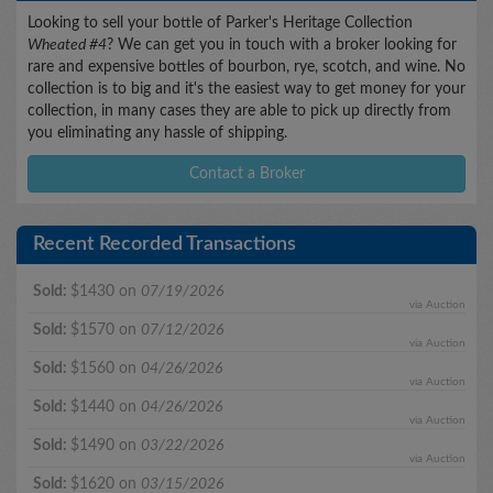
Looking to sell your bottle of Parker's Heritage Collection
Wheated #4
? We can get you in touch with a broker looking for
rare and expensive bottles of bourbon, rye, scotch, and wine. No
collection is to big and it's the easiest way to get money for your
collection, in many cases they are able to pick up directly from
you eliminating any hassle of shipping.
Contact a Broker
Recent Recorded Transactions
Sold:
$1430 on
07/19/2026
via Auction
Sold:
$1570 on
07/12/2026
via Auction
Sold:
$1560 on
04/26/2026
via Auction
Sold:
$1440 on
04/26/2026
via Auction
Sold:
$1490 on
03/22/2026
via Auction
Sold:
$1620 on
03/15/2026