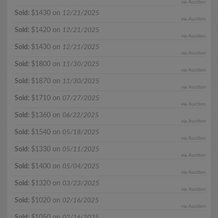
via Auction
Sold:
$1430 on
12/21/2025
via Auction
Sold:
$1420 on
12/21/2025
via Auction
Sold:
$1430 on
12/21/2025
via Auction
Sold:
$1800 on
11/30/2025
via Auction
Sold:
$1870 on
11/30/2025
via Auction
Sold:
$1710 on
07/27/2025
via Auction
Sold:
$1360 on
06/22/2025
via Auction
Sold:
$1540 on
05/18/2025
via Auction
Sold:
$1330 on
05/11/2025
via Auction
Sold:
$1400 on
05/04/2025
via Auction
Sold:
$1320 on
03/23/2025
via Auction
Sold:
$1020 on
02/16/2025
via Auction
Sold:
$1050 on
02/16/2025