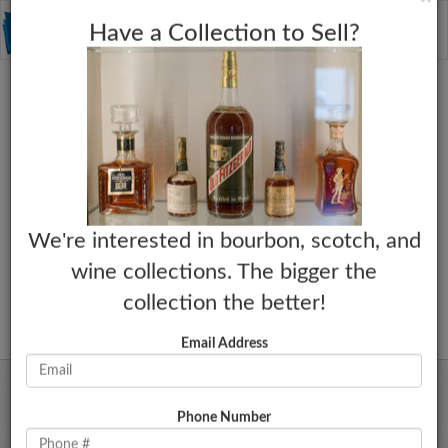
C
×
Toggle
Have a Collection to Sell?
naviga
We're interested in bourbon, scotch, and
wine collections. The bigger the
collection the better!
Email Address
Phone Number