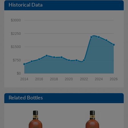
Historical Data
$3000
$2250
$1500
$750
$0
2014
2016
2018
2020
2022
2024
2026
Related Bottles