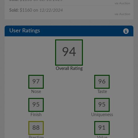
via Auction
Sold:
$1160 on
12/22/2024
via Auction
User Ratings
94
Overall Rating
97
96
Nose
Taste
95
95
Finish
Uniqueness
88
91
Prestige
Value