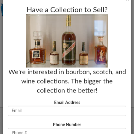
C
×
Toggle
Have a Collection to Sell?
naviga
We're interested in bourbon, scotch, and
wine collections. The bigger the
collection the better!
Email Address
Phone Number