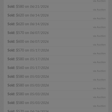
via Auction
Sold:
$580 on
06/21/2026
via Auction
Sold:
$620 on
06/14/2026
via Auction
Sold:
$620 on
06/14/2026
via Auction
Sold:
$570 on
06/07/2026
via Auction
Sold:
$600 on
06/07/2026
via Auction
Sold:
$570 on
05/17/2026
via Auction
Sold:
$580 on
05/17/2026
via Auction
Sold:
$560 on
05/17/2026
via Auction
Sold:
$580 on
05/03/2026
via Auction
Sold:
$580 on
05/03/2026
via Auction
Sold:
$580 on
05/03/2026
via Auction
Sold:
$580 on
05/03/2026
via Auction
Sold:
$570 on
04/26/2026