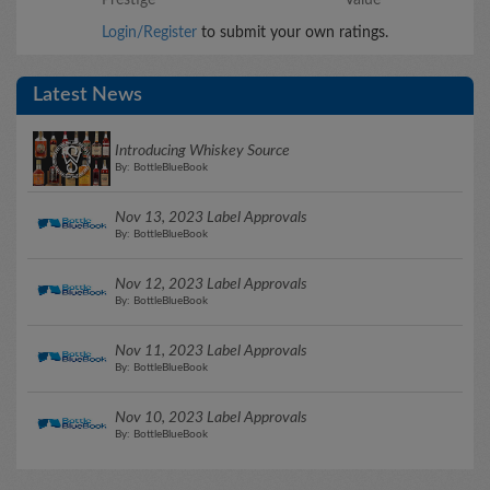
Login/Register
to submit your own ratings.
Latest News
Introducing Whiskey Source
By: BottleBlueBook
Nov 13, 2023 Label Approvals
By: BottleBlueBook
Nov 12, 2023 Label Approvals
By: BottleBlueBook
Nov 11, 2023 Label Approvals
By: BottleBlueBook
Nov 10, 2023 Label Approvals
By: BottleBlueBook