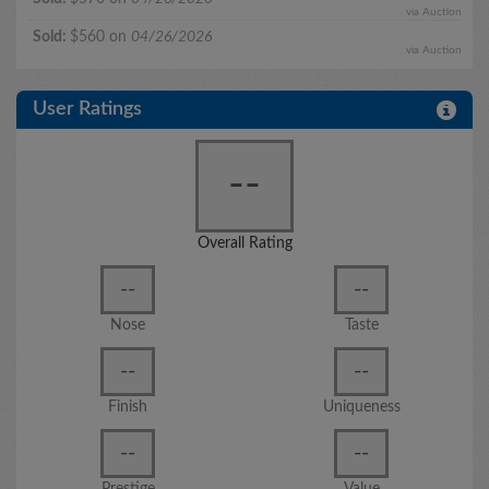
via Auction
Sold:
$560 on
04/26/2026
via Auction
User Ratings
--
Overall Rating
--
--
Nose
Taste
--
--
Finish
Uniqueness
--
--
Prestige
Value