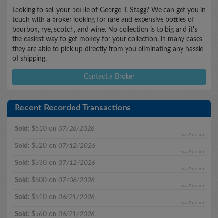
Looking to sell your bottle of George T. Stagg? We can get you in
touch with a broker looking for rare and expensive bottles of
bourbon, rye, scotch, and wine. No collection is to big and it's
the easiest way to get money for your collection, in many cases
they are able to pick up directly from you eliminating any hassle
of shipping.
Contact a Broker
Recent Recorded Transactions
Sold:
$610 on
07/26/2026
via Auction
Sold:
$520 on
07/12/2026
via Auction
Sold:
$530 on
07/12/2026
via Auction
Sold:
$600 on
07/06/2026
via Auction
Sold:
$610 on
06/21/2026
via Auction
Sold:
$560 on
06/21/2026