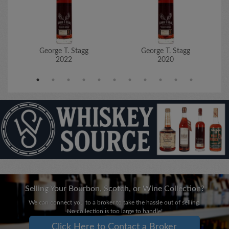
George T. Stagg
George T. Stagg
2022
2020
Selling Your Bourbon, Scotch, or Wine Collection?
We can connect you to a broker to take the hassle out of selling.
No collection is too large to handle!
Click Here to Contact a Broker