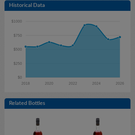
Historical Data
$1000
$750
$500
$250
$0
2018
2020
2022
2024
2026
Related Bottles