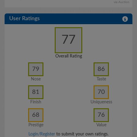
via Auction
User Ratings
77
Overall Rating
79
86
Nose
Taste
81
70
Finish
Uniqueness
68
76
Prestige
Value
Login/Register
to submit your own ratings.