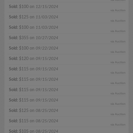
Sold:
$100 on
12/15/2024
via Auction
Sold:
$125 on
11/03/2024
via Auction
Sold:
$100 on
11/03/2024
via Auction
Sold:
$355 on
10/27/2024
via Auction
Sold:
$100 on
09/22/2024
via Auction
Sold:
$120 on
09/15/2024
via Auction
Sold:
$115 on
09/15/2024
via Auction
Sold:
$115 on
09/15/2024
via Auction
Sold:
$115 on
09/15/2024
via Auction
Sold:
$115 on
09/15/2024
via Auction
Sold:
$125 on
08/25/2024
via Auction
Sold:
$115 on
08/25/2024
via Auction
Sold:
$105 on
08/25/2024