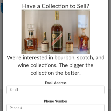
C
×
Toggle
Have a Collection to Sell?
naviga
We're interested in bourbon, scotch, and
wine collections. The bigger the
collection the better!
Email Address
Phone Number