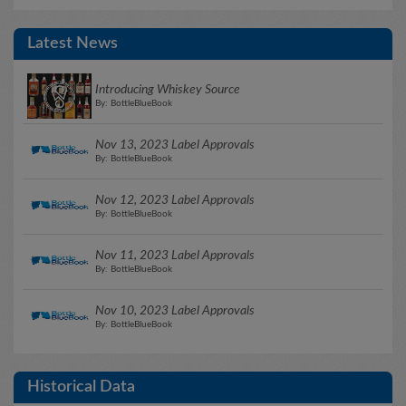
Latest News
Introducing Whiskey Source
By: BottleBlueBook
Nov 13, 2023 Label Approvals
By: BottleBlueBook
Nov 12, 2023 Label Approvals
By: BottleBlueBook
Nov 11, 2023 Label Approvals
By: BottleBlueBook
Nov 10, 2023 Label Approvals
By: BottleBlueBook
Historical Data