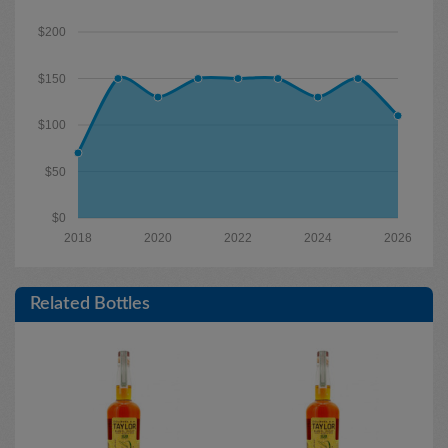
$200
$150
$100
$50
$0
2018
2020
2022
2024
2026
Related Bottles