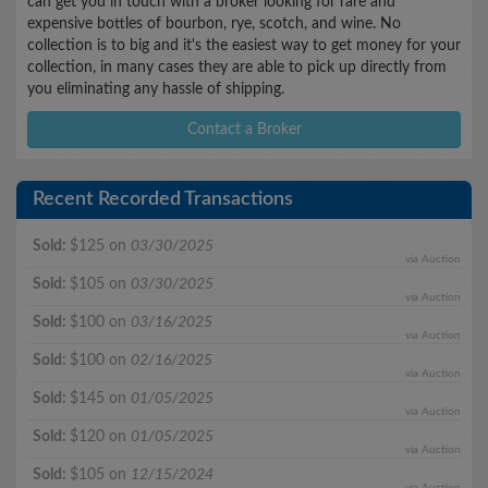
can get you in touch with a broker looking for rare and
expensive bottles of bourbon, rye, scotch, and wine. No
collection is to big and it's the easiest way to get money for your
collection, in many cases they are able to pick up directly from
you eliminating any hassle of shipping.
Contact a Broker
Recent Recorded Transactions
Sold:
$125 on
03/30/2025
via Auction
Sold:
$105 on
03/30/2025
via Auction
Sold:
$100 on
03/16/2025
via Auction
Sold:
$100 on
02/16/2025
via Auction
Sold:
$145 on
01/05/2025
via Auction
Sold:
$120 on
01/05/2025
via Auction
Sold:
$105 on
12/15/2024
via Auction