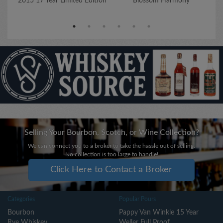
2015 17 Year Limited Edition
Blossom Harmony
Selling Your Bourbon, Scotch, or Wine Collection?
We can connect you to a broker to take the hassle out of selling.
No collection is too large to handle!
Click Here to Contact a Broker
Categories
Popular Pours
Bourbon
Pappy Van Winkle 15 Year
Rye Whiskey
Weller Full Proof