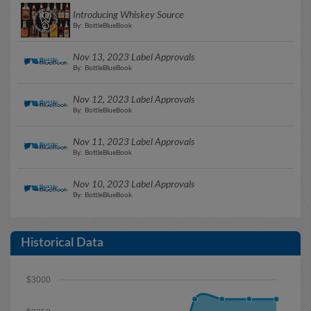
Introducing Whiskey Source
By: BottleBlueBook
Nov 13, 2023 Label Approvals
By: BottleBlueBook
Nov 12, 2023 Label Approvals
By: BottleBlueBook
Nov 11, 2023 Label Approvals
By: BottleBlueBook
Nov 10, 2023 Label Approvals
By: BottleBlueBook
Historical Data
$3000