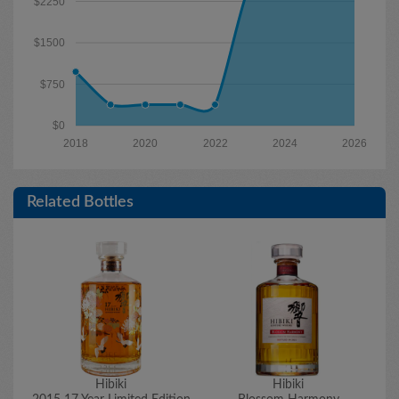
$2250
$1500
$750
$0
2018
2020
2022
2024
2026
Related Bottles
Hibiki
Hibiki