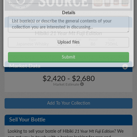
City/State
Bottle Information
Hibiki
21 Year Mt Fuji Edition
Type
Bottled
Age
Proof
Size
Details
Japanese Whisky
2015
21
86
750mL
Market Data
Upload files
$2,420 - $2,680
Market Estimate
Add To Your Collection
Sell Your Bottle
Looking to sell your bottle of Hibiki
21 Year Mt Fuji Edition
? We