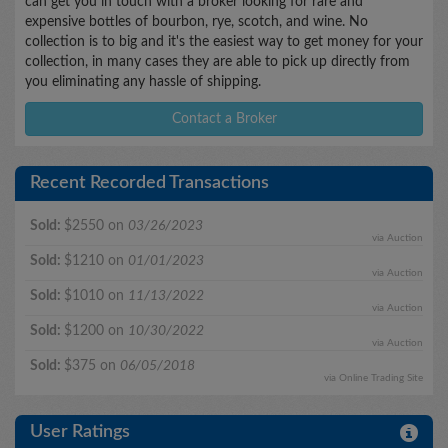
can get you in touch with a broker looking for rare and
expensive bottles of bourbon, rye, scotch, and wine. No
collection is to big and it's the easiest way to get money for your
collection, in many cases they are able to pick up directly from
you eliminating any hassle of shipping.
Contact a Broker
Recent Recorded Transactions
Sold:
$2550 on
03/26/2023
via Auction
Sold:
$1210 on
01/01/2023
via Auction
Sold:
$1010 on
11/13/2022
via Auction
Sold:
$1200 on
10/30/2022
via Auction
Sold:
$375 on
06/05/2018
via Online Trading Site
User Ratings