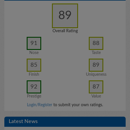
89
Overall Rating
91
88
Nose
Taste
85
89
Finish
Uniqueness
92
87
Prestige
Value
Login/Register
to submit your own ratings.
Latest News