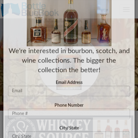
C
×
Toggle
Have a Collection to Sell?
naviga
We're interested in bourbon, scotch, and
wine collections. The bigger the
collection the better!
Email Address
Phone Number