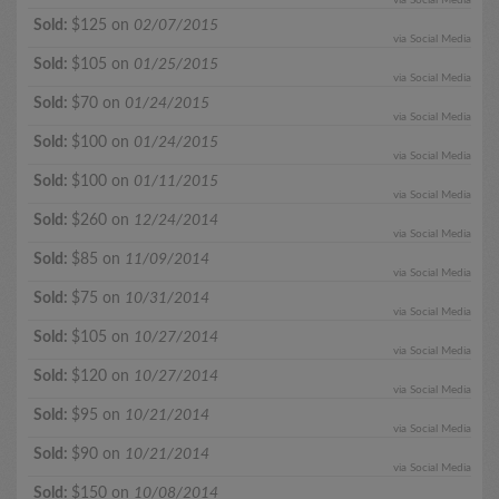
Sold:
$125 on
02/07/2015
via Social Media
Sold:
$105 on
01/25/2015
via Social Media
Sold:
$70 on
01/24/2015
via Social Media
Sold:
$100 on
01/24/2015
via Social Media
Sold:
$100 on
01/11/2015
via Social Media
Sold:
$260 on
12/24/2014
via Social Media
Sold:
$85 on
11/09/2014
via Social Media
Sold:
$75 on
10/31/2014
via Social Media
Sold:
$105 on
10/27/2014
via Social Media
Sold:
$120 on
10/27/2014
via Social Media
Sold:
$95 on
10/21/2014
via Social Media
Sold:
$90 on
10/21/2014
via Social Media
Sold:
$150 on
10/08/2014