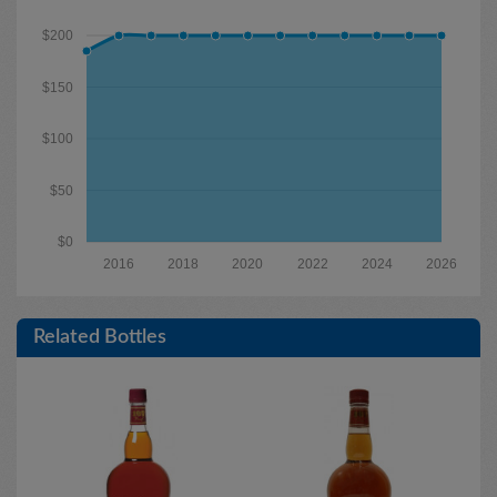
$200
$150
$100
$50
$0
2016
2018
2020
2022
2024
2026
Related Bottles