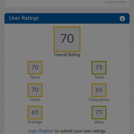
via Social Media
User Ratings
70
Overall Rating
70
75
Nose
Taste
70
65
Finish
Uniqueness
65
75
Prestige
Value
Login/Register
to submit your own ratings.