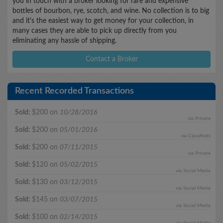
you in touch with a broker looking for rare and expensive
bottles of bourbon, rye, scotch, and wine. No collection is to big
and it's the easiest way to get money for your collection, in
many cases they are able to pick up directly from you
eliminating any hassle of shipping.
Contact a Broker
Recent Recorded Transactions
Sold:
$200 on
10/28/2016
via Private
Sold:
$200 on
05/01/2016
via Classifieds
Sold:
$200 on
07/11/2015
via Private
Sold:
$120 on
05/02/2015
via Social Media
Sold:
$130 on
03/12/2015
via Social Media
Sold:
$145 on
03/07/2015
via Social Media
Sold:
$100 on
02/14/2015
via Social Media