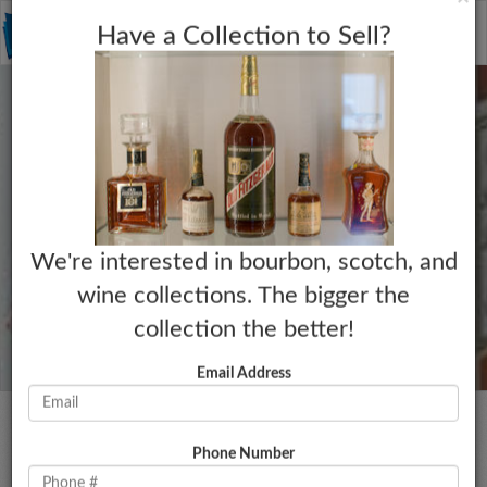
C
×
Toggle
Have a Collection to Sell?
naviga
We're interested in bourbon, scotch, and
wine collections. The bigger the
collection the better!
Email Address
Phone Number