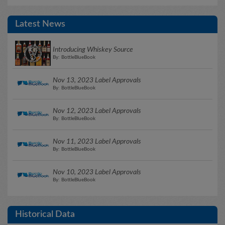
Latest News
Introducing Whiskey Source
By: BottleBlueBook
Nov 13, 2023 Label Approvals
By: BottleBlueBook
Nov 12, 2023 Label Approvals
By: BottleBlueBook
Nov 11, 2023 Label Approvals
By: BottleBlueBook
Nov 10, 2023 Label Approvals
By: BottleBlueBook
Historical Data