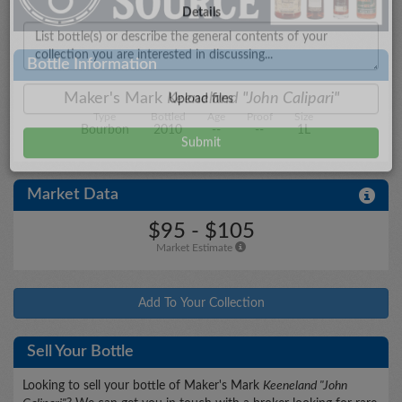
City/State
Bottle Information
Maker's Mark
Keeneland "John Calipari"
Type
Bottled
Age
Proof
Size
Details
Bourbon
2010
--
--
1L
Market Data
Upload files
$95 - $105
Market Estimate
Add To Your Collection
Sell Your Bottle
Looking to sell your bottle of Maker's Mark
Keeneland "John