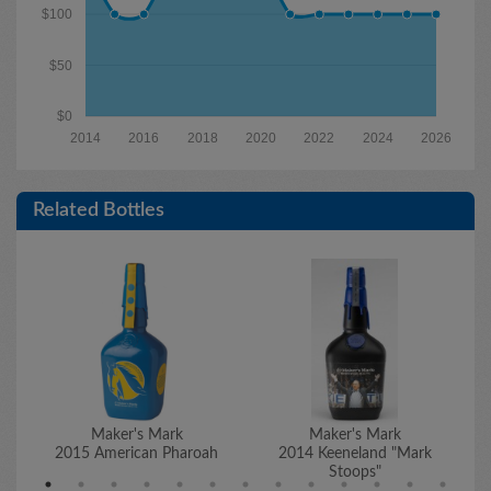
$100
$50
$0
2014
2016
2018
2020
2022
2024
2026
Related Bottles
Maker's Mark
Maker's Mark
2015 American Pharoah
2014 Keeneland "Mark
2
Stoops"