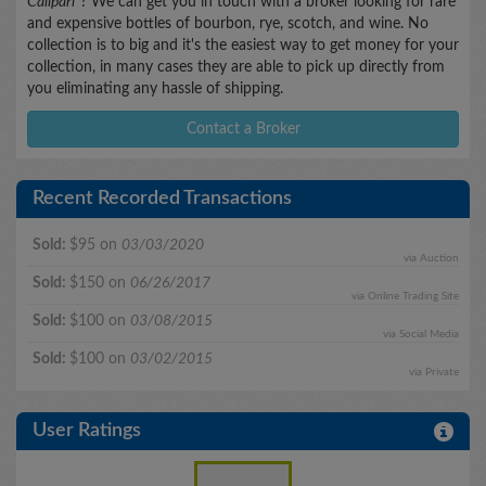
Calipari"
? We can get you in touch with a broker looking for rare
and expensive bottles of bourbon, rye, scotch, and wine. No
collection is to big and it's the easiest way to get money for your
collection, in many cases they are able to pick up directly from
you eliminating any hassle of shipping.
Contact a Broker
Recent Recorded Transactions
Sold:
$95 on
03/03/2020
via Auction
Sold:
$150 on
06/26/2017
via Online Trading Site
Sold:
$100 on
03/08/2015
via Social Media
Sold:
$100 on
03/02/2015
via Private
User Ratings