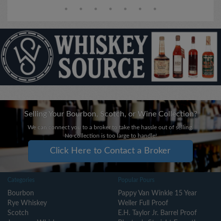
Selling Your Bourbon, Scotch, or Wine Collection?
We can connect you to a broker to take the hassle out of selling.
No collection is too large to handle!
Click Here to Contact a Broker
Categories
Popular Pours
Bourbon
Pappy Van Winkle 15 Year
Rye Whiskey
Weller Full Proof
Scotch
E.H. Taylor Jr. Barrel Proof