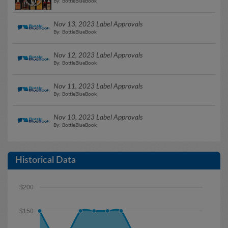
By: BottleBlueBook
Nov 13, 2023 Label Approvals
By: BottleBlueBook
Nov 12, 2023 Label Approvals
By: BottleBlueBook
Nov 11, 2023 Label Approvals
By: BottleBlueBook
Nov 10, 2023 Label Approvals
By: BottleBlueBook
Historical Data
$200
$150