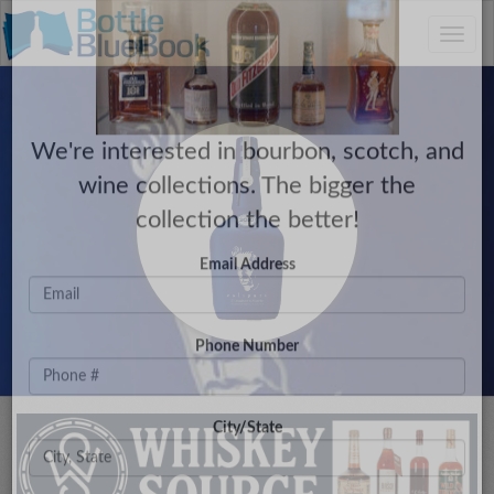
C
×
Toggle
Have a Collection to Sell?
naviga
We're interested in bourbon, scotch, and
wine collections. The bigger the
collection the better!
Email Address
Phone Number