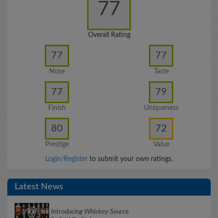
77
Overall Rating
77
77
Nose
Taste
77
79
Finish
Uniqueness
80
72
Prestige
Value
Login/Register
to submit your own ratings.
Latest News
Introducing Whiskey Source