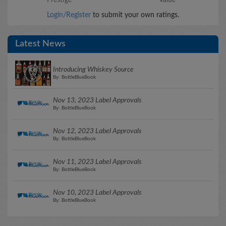
Login/Register
to submit your own ratings.
Latest News
Introducing Whiskey Source
By: BottleBlueBook
Nov 13, 2023 Label Approvals
By: BottleBlueBook
Nov 12, 2023 Label Approvals
By: BottleBlueBook
Nov 11, 2023 Label Approvals
By: BottleBlueBook
Nov 10, 2023 Label Approvals
By: BottleBlueBook