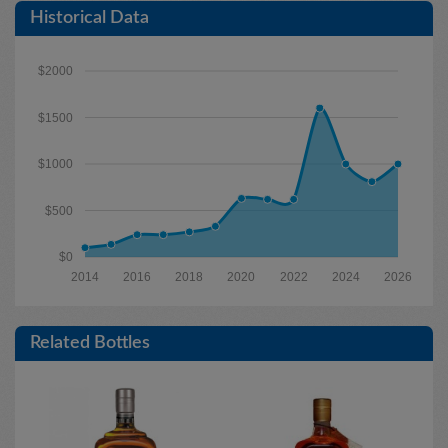
Historical Data
$2000
$1500
$1000
$500
$0
2014
2016
2018
2020
2022
2024
2026
Related Bottles