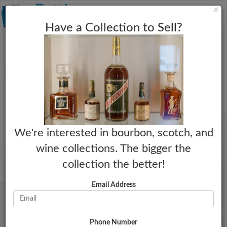
C
×
Toggle
Have a Collection to Sell?
naviga
We're interested in bourbon, scotch, and
wine collections. The bigger the
collection the better!
Email Address
Phone Number