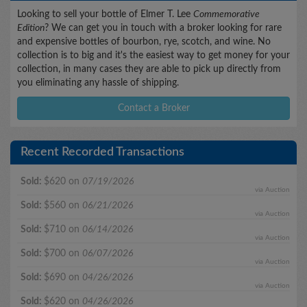
Looking to sell your bottle of Elmer T. Lee
Commemorative
Edition
? We can get you in touch with a broker looking for rare
and expensive bottles of bourbon, rye, scotch, and wine. No
collection is to big and it's the easiest way to get money for your
collection, in many cases they are able to pick up directly from
you eliminating any hassle of shipping.
Contact a Broker
Recent Recorded Transactions
Sold:
$620 on
07/19/2026
via Auction
Sold:
$560 on
06/21/2026
via Auction
Sold:
$710 on
06/14/2026
via Auction
Sold:
$700 on
06/07/2026
via Auction
Sold:
$690 on
04/26/2026
via Auction
Sold:
$620 on
04/26/2026