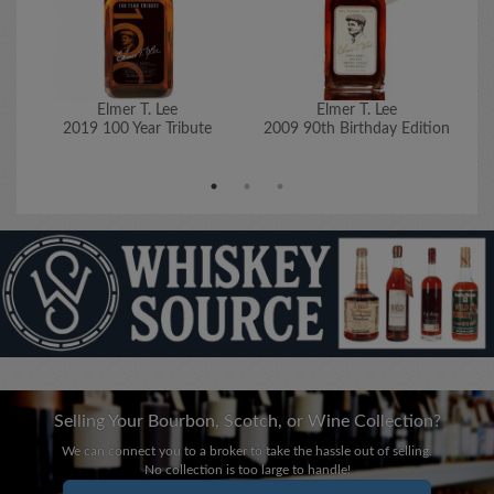
Elmer T. Lee
Elmer T. Lee
2019 100 Year Tribute
2009 90th Birthday Edition
20
Selling Your Bourbon, Scotch, or Wine Collection?
We can connect you to a broker to take the hassle out of selling.
No collection is too large to handle!