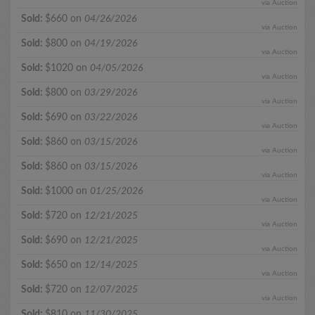
via Auction
Sold:
$660 on
04/26/2026
via Auction
Sold:
$800 on
04/19/2026
via Auction
Sold:
$1020 on
04/05/2026
via Auction
Sold:
$800 on
03/29/2026
via Auction
Sold:
$690 on
03/22/2026
via Auction
Sold:
$860 on
03/15/2026
via Auction
Sold:
$860 on
03/15/2026
via Auction
Sold:
$1000 on
01/25/2026
via Auction
Sold:
$720 on
12/21/2025
via Auction
Sold:
$690 on
12/21/2025
via Auction
Sold:
$650 on
12/14/2025
via Auction
Sold:
$720 on
12/07/2025
via Auction
Sold:
$810 on
11/30/2025