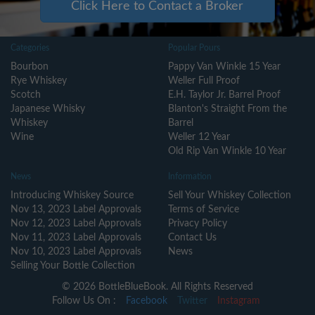
Click Here to Contact a Broker
Categories
Popular Pours
Bourbon
Pappy Van Winkle 15 Year
Rye Whiskey
Weller Full Proof
Scotch
E.H. Taylor Jr. Barrel Proof
Japanese Whisky
Blanton's Straight From the
Whiskey
Barrel
Wine
Weller 12 Year
Old Rip Van Winkle 10 Year
News
Information
Introducing Whiskey Source
Sell Your Whiskey Collection
Nov 13, 2023 Label Approvals
Terms of Service
Nov 12, 2023 Label Approvals
Privacy Policy
Nov 11, 2023 Label Approvals
Contact Us
Nov 10, 2023 Label Approvals
News
Selling Your Bottle Collection
© 2026 BottleBlueBook. All Rights Reserved
Follow Us On :
Facebook
Twitter
Instagram