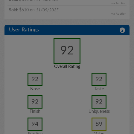
via Auction
Sold:
$610 on
11/09/2025
via Auction
User Ratings
92
Overall Rating
92
92
Nose
Taste
92
92
Finish
Uniqueness
94
89
Prestige
Value