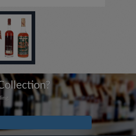
Collection?
ing.