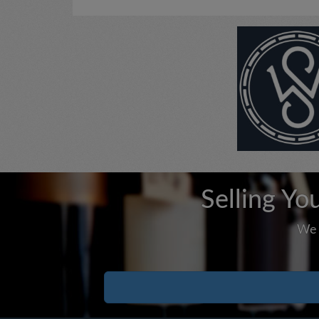
Selling Yo
We 