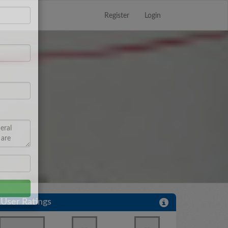
Register
Login
Close
×
User Ratings
--
--