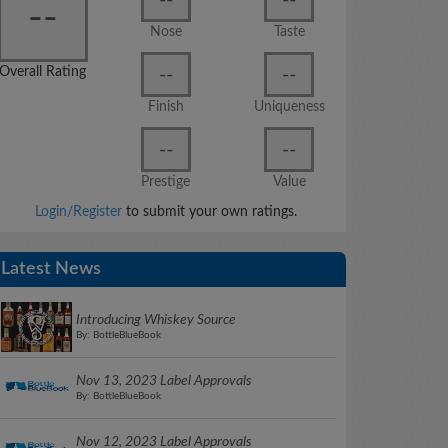
--
Nose
Taste
--
--
Overall Rating
Finish
Uniqueness
--
--
Prestige
Value
Login/Register
to submit your own ratings.
Latest News
Introducing Whiskey Source
By: BottleBlueBook
Nov 13, 2023 Label Approvals
By: BottleBlueBook
Nov 12, 2023 Label Approvals