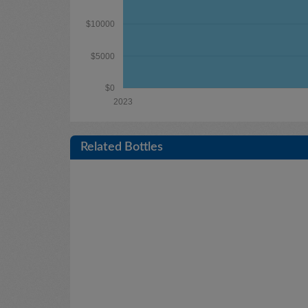
$10000
$5000
$0
2023
Related Bottles