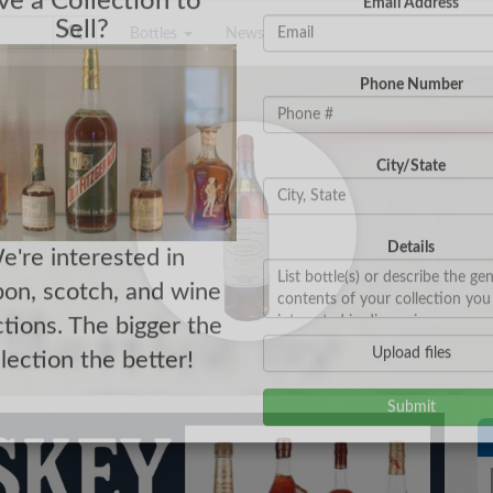
Bottles
News
e a Collection to
Email Address
Sell?
Phone Number
City/State
Details
e're interested in
on, scotch, and wine
ctions. The bigger the
Upload files
llection the better!