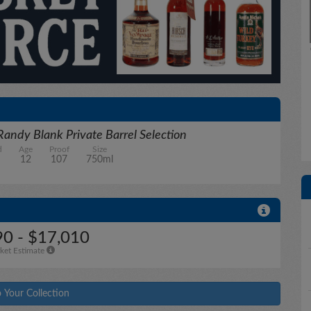
Randy Blank Private Barrel Selection
d
Age
Proof
Size
12
107
750ml
0 - $17,010
ket Estimate
 Your Collection