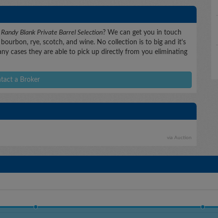
B
Randy Blank Private Barrel Selection
? We can get you in touch
bourbon, rye, scotch, and wine. No collection is to big and it's
any cases they are able to pick up directly from you eliminating
tact a Broker
via Auction