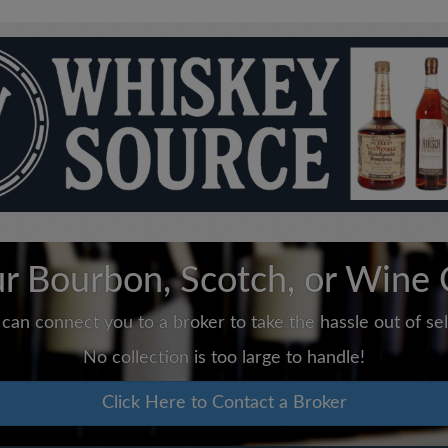
ur Bourbon, Scotch, or Wine 
can connect you to a broker to take the hassle out of sell
No collection is too large to handle!
Click Here to Contact a Broker