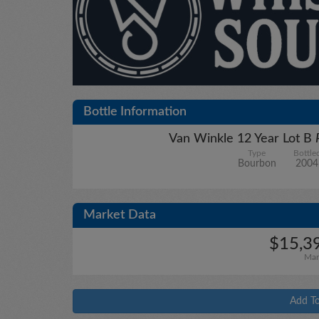
Bottle Information
Van Winkle 12 Year Lot B
Type
Bottle
Bourbon
2004
Market Data
$15,39
Mar
Add To