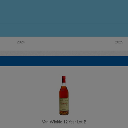
2024
2025
Van Winkle 12 Year Lot B