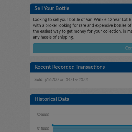
Sell Your Bottle
Looking to sell your bottle of Van Winkle 12 Year Lot 
with a broker looking for rare and expensive bottles of 
the easiest way to get money for your collection, in m
any hassle of shipping.
Con
Recent Recorded Transactions
Sold:
$16200 on
04/16/2023
Historical Data
$20000
$15000