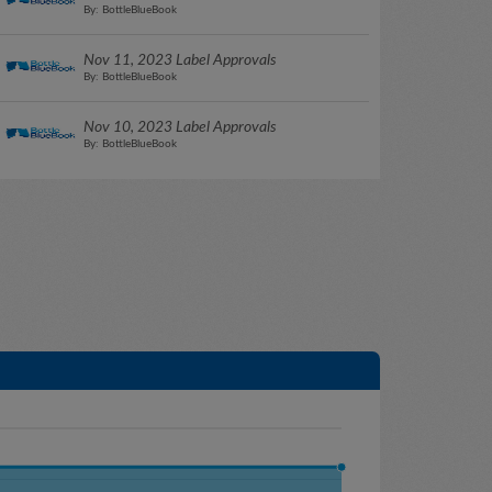
By: BottleBlueBook
Nov 11, 2023 Label Approvals
By: BottleBlueBook
Nov 10, 2023 Label Approvals
By: BottleBlueBook