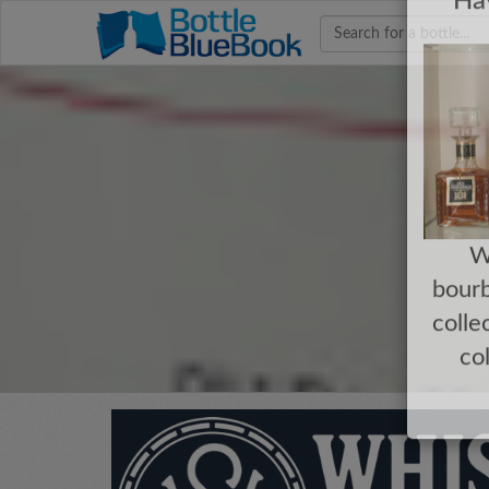
Hav
W
bourb
colle
co