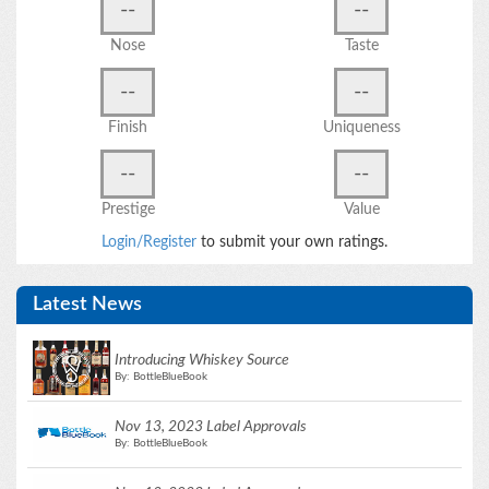
--
--
Nose
Taste
--
--
Finish
Uniqueness
--
--
Prestige
Value
Login/Register
to submit your own ratings.
Latest News
Introducing Whiskey Source
By: BottleBlueBook
Nov 13, 2023 Label Approvals
By: BottleBlueBook