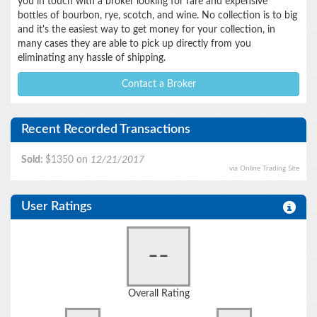
you in touch with a broker looking for rare and expensive
bottles of bourbon, rye, scotch, and wine. No collection is to big
and it's the easiest way to get money for your collection, in
many cases they are able to pick up directly from you
eliminating any hassle of shipping.
Contact a Broker
Recent Recorded Transactions
Sold:
$1350 on
12/21/2017
via Online Trading Site
User Ratings
--
Overall Rating