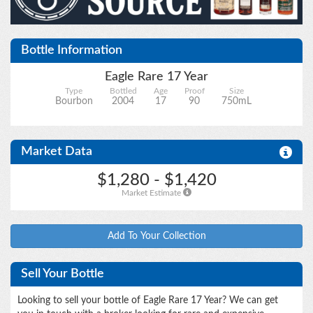
Bottle Information
Upload files
Eagle Rare 17 Year
Type
Bottled
Age
Proof
Size
Bourbon
2004
17
90
750mL
Market Data
$1,280 - $1,420
Market Estimate
Add To Your Collection
Sell Your Bottle
Looking to sell your bottle of Eagle Rare 17 Year? We can get