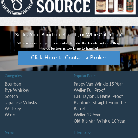
Selling Your Bourbon, Scotch, or Wine Collection?
We can connect you to a broker to take the hassle out of selling.
No collection is too large to handle!
Click Here to Contact a Broker
Categories
Popular Pours
Bourbon
Pappy Van Winkle 15 Year
Rye Whiskey
Weller Full Proof
Scotch
E.H. Taylor Jr. Barrel Proof
Japanese Whisky
Blanton's Straight From the
Whiskey
Barrel
Wine
Weller 12 Year
Old Rip Van Winkle 10 Year
News
Information