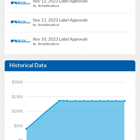
Nov 12, 2023 Label Approvals
By: BottleBlueBook
Nov 11, 2023 Label Approvals
By: BottleBlueBook
Nov 10, 2023 Label Approvals
By: BottleBlueBook
Historical Data
$2000
$1500
$1000
$500