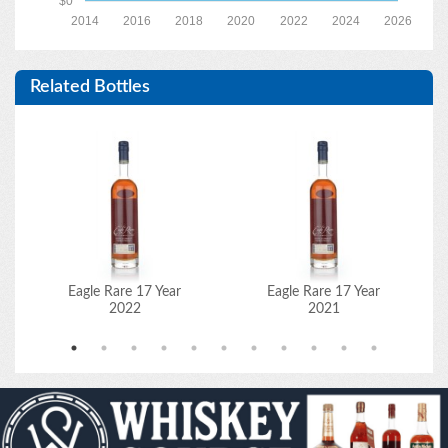
$0
2014
2016
2018
2020
2022
2024
2026
Related Bottles
Eagle Rare 17 Year
Eagle Rare 17 Year
2022
2021