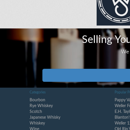
Selling Yo
We 
Categories
Popular P
Bourbon
Pappy Va
Rye Whiskey
Weller F
Scotch
E.H. Tayl
Japanese Whisky
Blanton'
Whiskey
Weller 1
Wine
Old Rip 