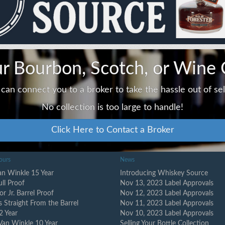
ur Bourbon, Scotch, or Wine 
can connect you to a broker to take the hassle out of sell
No collection is too large to handle!
Click Here to Contact a Broker
ours
News
n Winkle 15 Year
Introducing Whiskey Source
ull Proof
Nov 13, 2023 Label Approvals
or Jr. Barrel Proof
Nov 12, 2023 Label Approvals
s Straight From the Barrel
Nov 11, 2023 Label Approvals
2 Year
Nov 10, 2023 Label Approvals
Van Winkle 10 Year
Selling Your Bottle Collection