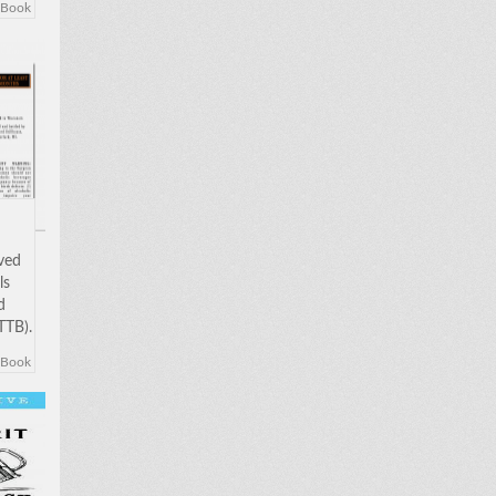
eBook
 in
been
oved
ls
d
TTB).
w to
eBook
 in
been