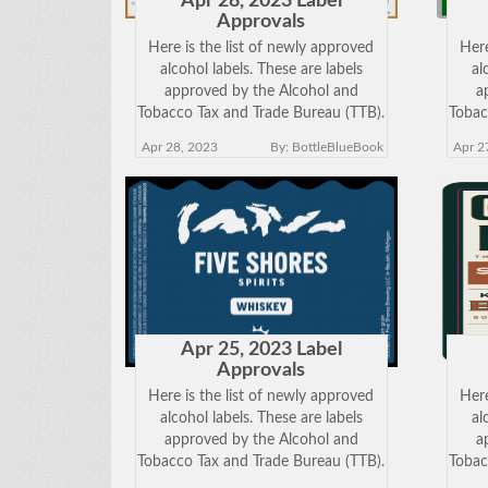
Apr 28, 2023 Label
Approvals
Here is the list of newly approved
Here
alcohol labels. These are labels
al
approved by the Alcohol and
a
Tobacco Tax and Trade Bureau (TTB).
Tobac
Click on the Brand Name below to
Clic
Apr 28, 2023
By: BottleBlueBook
Apr 2
view the approved label. Keep in
vie
mind just because a label has been
mind
approved does
Apr 25, 2023 Label
Approvals
Here is the list of newly approved
Here
alcohol labels. These are labels
al
approved by the Alcohol and
a
Tobacco Tax and Trade Bureau (TTB).
Tobac
Click on the Brand Name below to
Clic