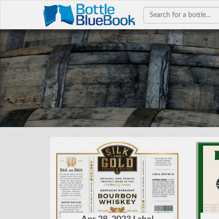
Hav
W
bourb
colle
co