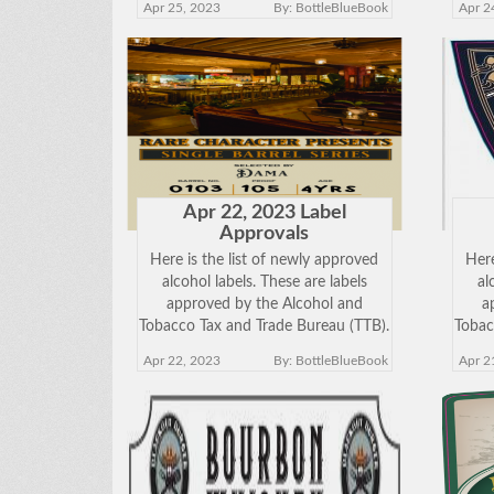
Apr 25, 2023
By: BottleBlueBook
Apr 2
view the approved label. Keep in
vie
mind just because a label has been
mind
approved does
Apr 22, 2023 Label
Approvals
Here is the list of newly approved
Here
alcohol labels. These are labels
al
approved by the Alcohol and
a
Tobacco Tax and Trade Bureau (TTB).
Tobac
Click on the Brand Name below to
Clic
Apr 22, 2023
By: BottleBlueBook
Apr 2
view the approved label. Keep in
vie
mind just because a label has been
mind
approved does