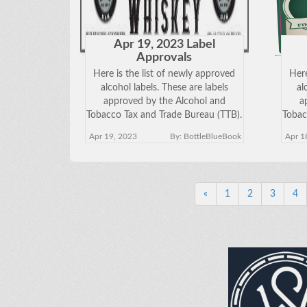
Apr 19, 2023 Label
Approvals
Here is the list of newly approved
Here
alcohol labels. These are labels
al
approved by the Alcohol and
a
Tobacco Tax and Trade Bureau (TTB).
Tobac
Click on the Brand Name below to
Clic
Apr 19, 2023
By: BottleBlueBook
Apr 1
view the approved label. Keep in
vie
mind just because a label has been
mind
approved does
«
1
2
3
4