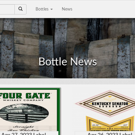
Bottles
News
e a Collection to
Email Address
Sell?
Phone Number
Bottle News
City/State
Details
e're interested in
on, scotch, and wine
ctions. The bigger the
Upload files
llection the better!