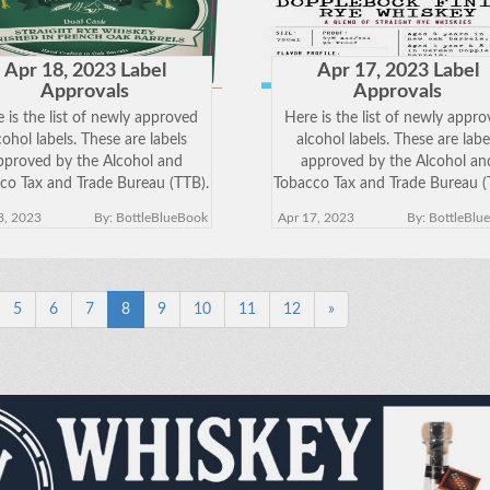
Apr 18, 2023 Label
Apr 17, 2023 Label
Approvals
Approvals
 is the list of newly approved
Here is the list of newly appr
cohol labels. These are labels
alcohol labels. These are labe
pproved by the Alcohol and
approved by the Alcohol an
co Tax and Trade Bureau (TTB).
Tobacco Tax and Trade Bureau (
k on the Brand Name below to
Click on the Brand Name belo
8, 2023
By: BottleBlueBook
Apr 17, 2023
By: BottleBlu
w the approved label. Keep in
view the approved label. Keep
 just because a label has been
mind just because a label has 
approved does
approved does
5
6
7
8
9
10
11
12
»