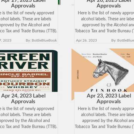
Apr 27, 2023 Label
Apr 26, 2023 Label
Approvals
Approvals
 is the list of newly approved
Here is the list of newly appr
cohol labels. These are labels
alcohol labels. These are labe
pproved by the Alcohol and
approved by the Alcohol an
co Tax and Trade Bureau (TTB).
Tobacco Tax and Trade Bureau (
k on the Brand Name below to
Click on the Brand Name belo
7, 2023
By: BottleBlueBook
Apr 26, 2023
By: BottleBlu
w the approved label. Keep in
view the approved label. Keep
 just because a label has been
mind just because a label has 
approved does
approved does
Apr 24, 2023 Label
Apr 23, 2023 Label
Approvals
Approvals
 is the list of newly approved
Here is the list of newly appr
cohol labels. These are labels
alcohol labels. These are labe
pproved by the Alcohol and
approved by the Alcohol an
co Tax and Trade Bureau (TTB).
Tobacco Tax and Trade Bureau (
k on the Brand Name below to
Click on the Brand Name belo