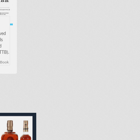
oved
ls
d
TTB).
w to
eBook
 in
been