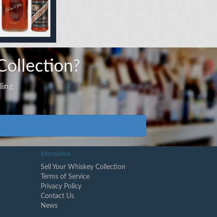
Collection?
ing.
Information
Sell Your Whiskey Collection
Terms of Service
Privacy Policy
Contact Us
News