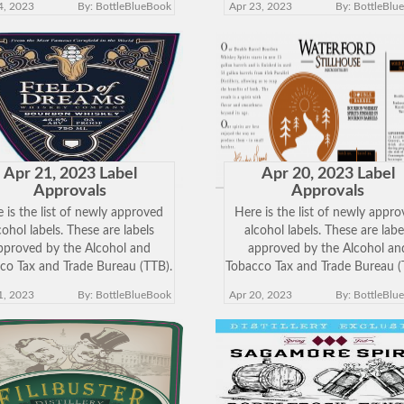
4, 2023
By: BottleBlueBook
Apr 23, 2023
By: BottleBlu
w the approved label. Keep in
view the approved label. Keep
 just because a label has been
mind just because a label has 
approved does
approved does
Apr 21, 2023 Label
Apr 20, 2023 Label
Approvals
Approvals
 is the list of newly approved
Here is the list of newly appr
cohol labels. These are labels
alcohol labels. These are labe
pproved by the Alcohol and
approved by the Alcohol an
co Tax and Trade Bureau (TTB).
Tobacco Tax and Trade Bureau (
k on the Brand Name below to
Click on the Brand Name belo
1, 2023
By: BottleBlueBook
Apr 20, 2023
By: BottleBlu
w the approved label. Keep in
view the approved label. Keep
 just because a label has been
mind just because a label has 
approved does
approved does