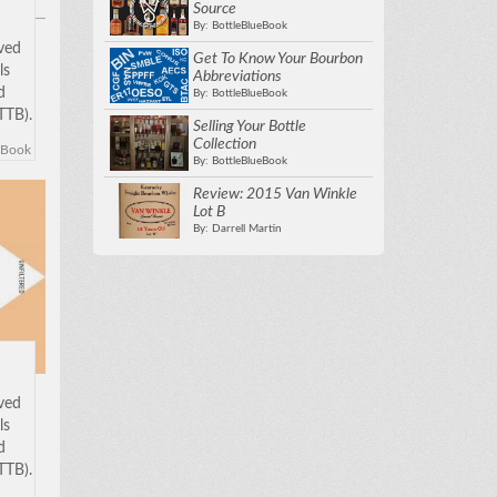
Source
By: BottleBlueBook
oved
Get To Know Your Bourbon
ls
Abbreviations
d
By: BottleBlueBook
TTB).
Selling Your Bottle
w to
Collection
eBook
 in
By: BottleBlueBook
been
Review: 2015 Van Winkle
Lot B
By: Darrell Martin
oved
ls
d
TTB).
w to