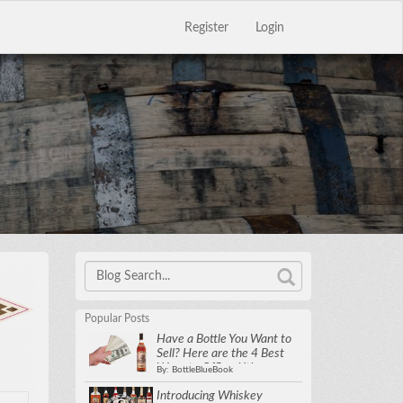
Register
Login
Close
×
Popular Posts
Have a Bottle You Want to
Sell? Here are the 4 Best
Ways to Offload it!
By: BottleBlueBook
Introducing Whiskey