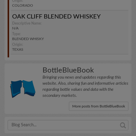
Origin:
COLORADO
OAK CLIFF BLENDED WHISKEY
Descriptive Name:
N/A
Type:
BLENDED WHISKY
Origin:
TEXAS
BottleBlueBook
Bringing you news and updates regarding this
website. Also, sharing fun and informative articles
regarding bottle values and data with the
secondary markets.
More posts from BottleBlueBook