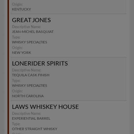
Origin:
KENTUCKY
GREAT JONES
Descriptive Name:
JEAN-MICHEL BASQUIAT
Type:
WHISKY SPECIALTIES
Origin:
NEW YORK
LONERIDER SPIRITS
Descriptive Name:
TEQUILA CASK FINISH
Type:
WHISKY SPECIALTIES
Origin:
NORTH CAROLINA
LAWS WHISKEY HOUSE
Descriptive Name:
EXPERIENTIAL BARREL
Type:
OTHER STRAIGHT WHISKY