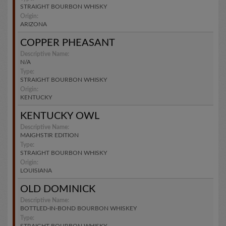
STRAIGHT BOURBON WHISKY
Origin:
ARIZONA
COPPER PHEASANT
Descriptive Name:
N/A
Type:
STRAIGHT BOURBON WHISKY
Origin:
KENTUCKY
KENTUCKY OWL
Descriptive Name:
MAIGHSTIR EDITION
Type:
STRAIGHT BOURBON WHISKY
Origin:
LOUISIANA
OLD DOMINICK
Descriptive Name:
BOTTLED-IN-BOND BOURBON WHISKEY
Type: