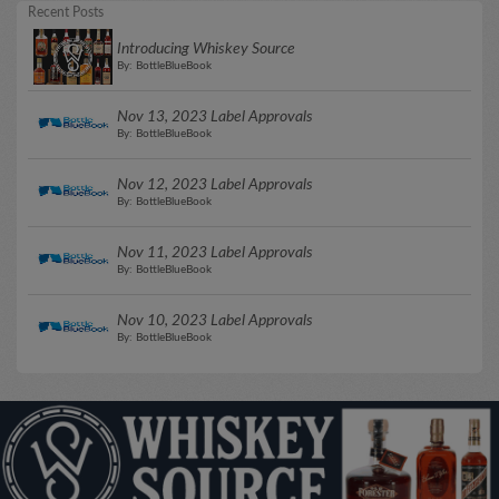
Recent Posts
Introducing Whiskey Source
By: BottleBlueBook
Nov 13, 2023 Label Approvals
By: BottleBlueBook
Nov 12, 2023 Label Approvals
By: BottleBlueBook
Nov 11, 2023 Label Approvals
By: BottleBlueBook
Nov 10, 2023 Label Approvals
By: BottleBlueBook