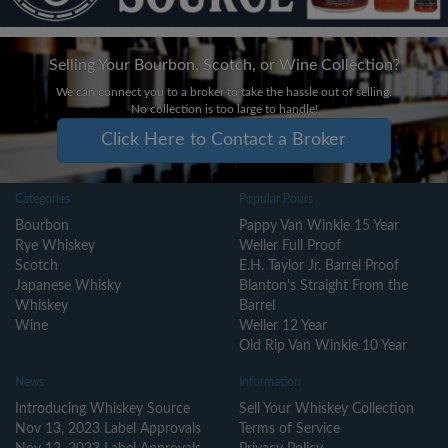
Selling Your Bourbon, Scotch, or Wine Collection?
We can connect you to a broker to take the hassle out of selling.
No collection is too large to handle!
Click Here to Contact a Broker
Categories
Popular Pours
Bourbon
Pappy Van Winkle 15 Year
Rye Whiskey
Weller Full Proof
Scotch
E.H. Taylor Jr. Barrel Proof
Japanese Whisky
Blanton's Straight From the
Whiskey
Barrel
Wine
Weller 12 Year
Old Rip Van Winkle 10 Year
News
Information
Introducing Whiskey Source
Sell Your Whiskey Collection
Nov 13, 2023 Label Approvals
Terms of Service