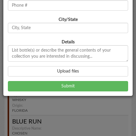
N/A
Type:
WHISKY
Origin:
City/State
NORTH CAROLINA
CITRUS DISTILLERS
Descriptive Name:
Details
N/A
Type:
WHISKY
Origin:
FLORIDA
Upload files
MTC
Descriptive Name:
N/A
Type:
WHISKY
Origin:
FLORIDA
BLUE RUN
Descriptive Name:
CHOSEN