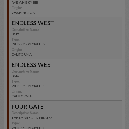
RYE WHISKY BIB
Origin:
WASHINGTON
ENDLESS WEST
Descriptive Name:
BM2
Type:
WHISKY SPECIALTIES
Origin:
CALIFORNIA
ENDLESS WEST
Descriptive Name:
BM6
Type:
WHISKY SPECIALTIES
Origin:
CALIFORNIA
FOUR GATE
Descriptive Name:
THE DEARBORN PIRATES
Type:
WHISKY SPECIALTIES