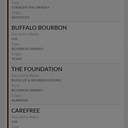
Type:
STRAIGHT RYE WHISKY
Origin:
KENTUCKY
BUFFALO BOURBON
Descriptive Name:
N/A
Type:
BOURBON WHISKY
Origin:
TEXAS
THE FOUNDATION
Descriptive Name:
BUNG UP & BOURBON DOWN
Type:
BOURBON WHISKY
Origin:
ALABAMA
CAREFREE
Descriptive Name:
N/A
Type: