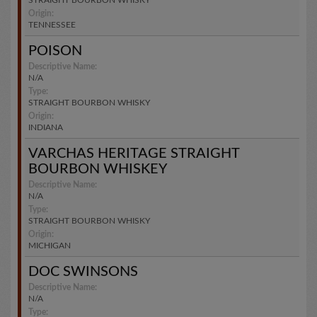
STRAIGHT BOURBON WHISKY
Origin:
TENNESSEE
POISON
Descriptive Name:
N/A
Type:
STRAIGHT BOURBON WHISKY
Origin:
INDIANA
VARCHAS HERITAGE STRAIGHT
BOURBON WHISKEY
Descriptive Name:
N/A
Type:
STRAIGHT BOURBON WHISKY
Origin:
MICHIGAN
DOC SWINSONS
Descriptive Name:
N/A
Type: